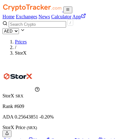
Home
Exchanges
News
Calculator
App
Prices
/
StorX
StorX
SRX
Rank #609
ADA
0.25643851
-0.20%
StorX Price
(SRX)