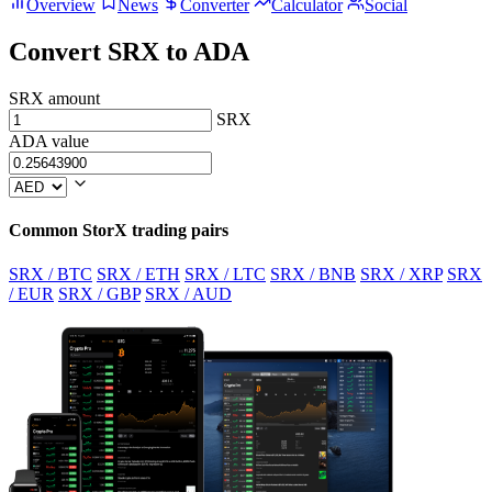
Overview
News
Converter
Calculator
Social
Convert SRX to ADA
SRX amount
SRX
ADA value
Common StorX trading pairs
SRX / BTC
SRX / ETH
SRX / LTC
SRX / BNB
SRX / XRP
SRX
/ EUR
SRX / GBP
SRX / AUD