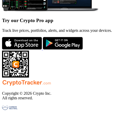
Try our Crypto Pro app
Track live prices, portfolios, alerts, and widgets across your devices.
Copyright © 2026 Crypto Inc.
All rights reserved.