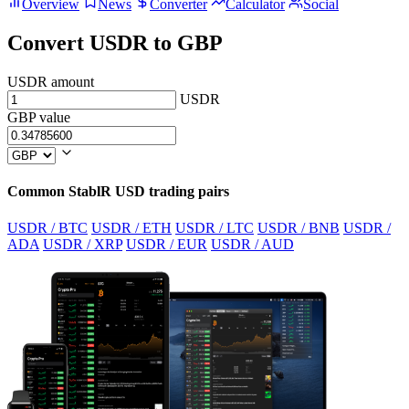
Overview
News
Converter
Calculator
Social
Convert USDR to GBP
USDR amount
USDR
GBP value
Common StablR USD trading pairs
USDR / BTC
USDR / ETH
USDR / LTC
USDR / BNB
USDR /
ADA
USDR / XRP
USDR / EUR
USDR / AUD