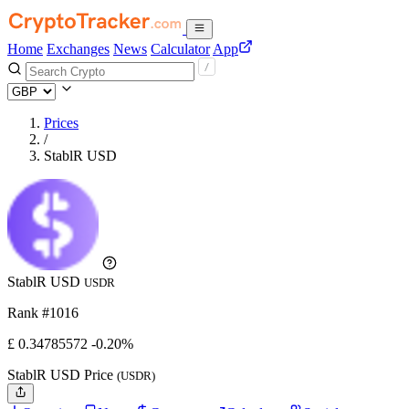
Home
Exchanges
News
Calculator
App
Prices
/
StablR USD
StablR USD
USDR
Rank #1016
£
0.34785572
-0.20%
StablR USD Price
(USDR)