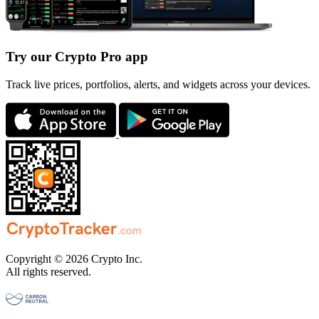
Try our Crypto Pro app
Track live prices, portfolios, alerts, and widgets across your devices.
Copyright © 2026 Crypto Inc.
All rights reserved.