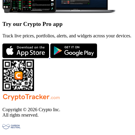
Try our Crypto Pro app
Track live prices, portfolios, alerts, and widgets across your devices.
Copyright © 2026 Crypto Inc.
All rights reserved.