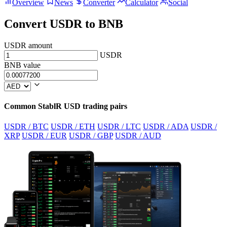
Overview
News
Converter
Calculator
Social
Convert USDR to BNB
USDR amount
USDR
BNB value
Common StablR USD trading pairs
USDR / BTC
USDR / ETH
USDR / LTC
USDR / ADA
USDR /
XRP
USDR / EUR
USDR / GBP
USDR / AUD