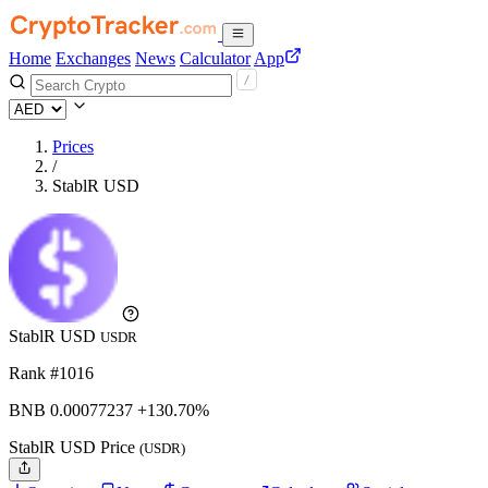
Home
Exchanges
News
Calculator
App
Prices
/
StablR USD
StablR USD
USDR
Rank #1016
BNB
0.00077237
+130.70%
StablR USD Price
(USDR)