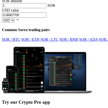
SOR amount
SOR
USD value
Common Sorra trading pairs
SOR / BTC
SOR / ETH
SOR / LTC
SOR / BNB
SOR / ADA
SOR 
Try our Crypto Pro app