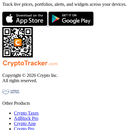
Track live prices, portfolios, alerts, and widgets across your devices.
Copyright © 2026 Crypto Inc.
All rights reserved.
Other Products
Crypto Taxes
AdBlock Pro
Crypto App
Crypto Pro