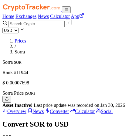
Home
Exchanges
News
Calculator
App
Prices
/
Sorra
Sorra
SOR
Rank #11944
$
0.00007698
Sorra Price
(SOR)
Asset Inactive!
Last price update was recorded on Jan 30, 2026
Overview
News
Converter
Calculator
Social
Convert SOR to USD