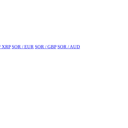
/ XRP
SOR / EUR
SOR / GBP
SOR / AUD