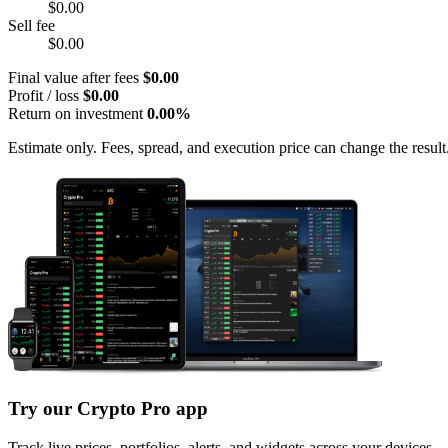
$0.00
Sell fee
$0.00
Final value after fees
$0.00
Profit / loss
$0.00
Return on investment
0.00%
Estimate only. Fees, spread, and execution price can change the result
Try our Crypto Pro app
Track live prices, portfolios, alerts, and widgets across your devices.