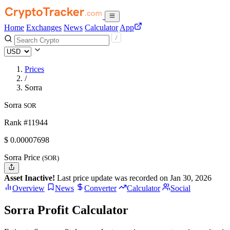
Home
Exchanges
News
Calculator
App
Prices
/
Sorra
Sorra
SOR
Rank #11944
$
0.00007698
Sorra Price
(SOR)
Asset Inactive!
Last price update was recorded on Jan 30, 2026
Overview
News
Converter
Calculator
Social
Sorra Profit Calculator