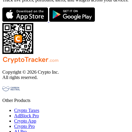
Copyright © 2026 Crypto Inc.
All rights reserved.
Other Products
Crypto Taxes
AdBlock Pro
Crypto App
Crypto Pro
AI Pro