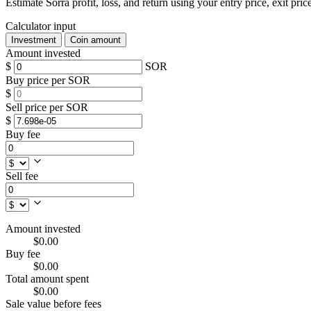
Estimate Sorra profit, loss, and return using your entry price, exit pric
Calculator input
Investment
Coin amount
Amount invested
$
SOR
Buy price per SOR
$
Sell price per SOR
$
Buy fee
Sell fee
Amount invested
$0.00
Buy fee
$0.00
Total amount spent
$0.00
Sale value before fees