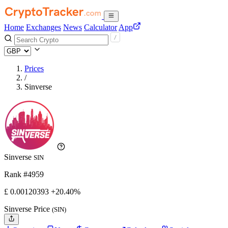
Home
Exchanges
News
Calculator
App
Prices
/
Sinverse
Sinverse
SIN
Rank #4959
£
0.00120393
+20.40%
Sinverse Price
(SIN)