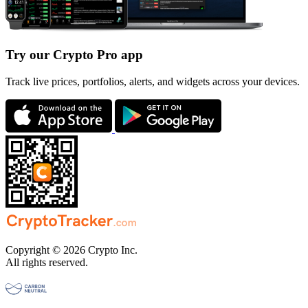
Try our Crypto Pro app
Track live prices, portfolios, alerts, and widgets across your devices.
Copyright © 2026 Crypto Inc.
All rights reserved.