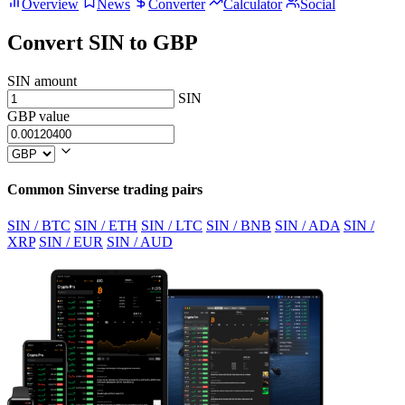
Overview
News
Converter
Calculator
Social
Convert SIN to GBP
SIN amount
SIN
GBP value
Common Sinverse trading pairs
SIN / BTC
SIN / ETH
SIN / LTC
SIN / BNB
SIN / ADA
SIN /
XRP
SIN / EUR
SIN / AUD