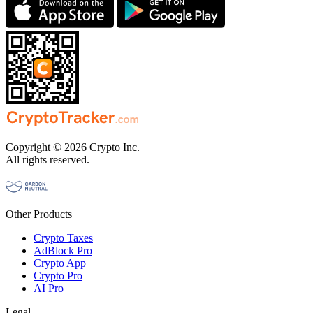
Copyright © 2026 Crypto Inc.
All rights reserved.
Other Products
Crypto Taxes
AdBlock Pro
Crypto App
Crypto Pro
AI Pro
Legal