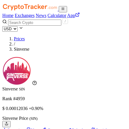
Home
Exchanges
News
Calculator
App
Prices
/
Sinverse
Sinverse
SIN
Rank #4959
$
0.00012036
+0.90%
Sinverse Price
(SIN)