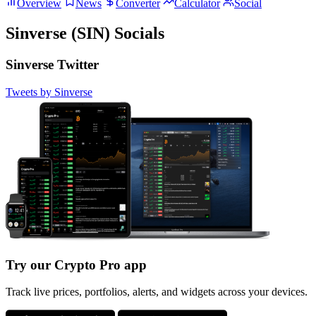
Overview
News
Converter
Calculator
Social
Sinverse (SIN) Socials
Sinverse Twitter
Tweets by Sinverse
Try our Crypto Pro app
Track live prices, portfolios, alerts, and widgets across your devices.