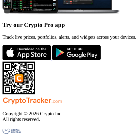
Try our Crypto Pro app
Track live prices, portfolios, alerts, and widgets across your devices.
Copyright © 2026 Crypto Inc.
All rights reserved.