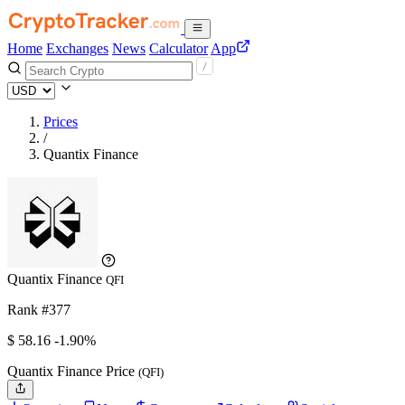
Home
Exchanges
News
Calculator
App
Prices
/
Quantix Finance
Quantix Finance
QFI
Rank #377
$
58.16
-1.90%
Quantix Finance Price
(QFI)