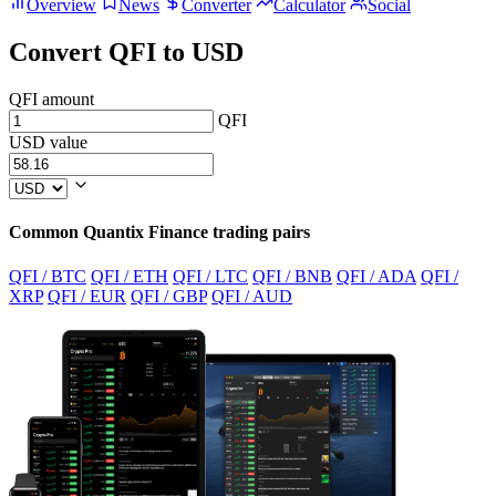
Overview
News
Converter
Calculator
Social
Convert QFI to USD
QFI amount
QFI
USD value
Common Quantix Finance trading pairs
QFI / BTC
QFI / ETH
QFI / LTC
QFI / BNB
QFI / ADA
QFI /
XRP
QFI / EUR
QFI / GBP
QFI / AUD