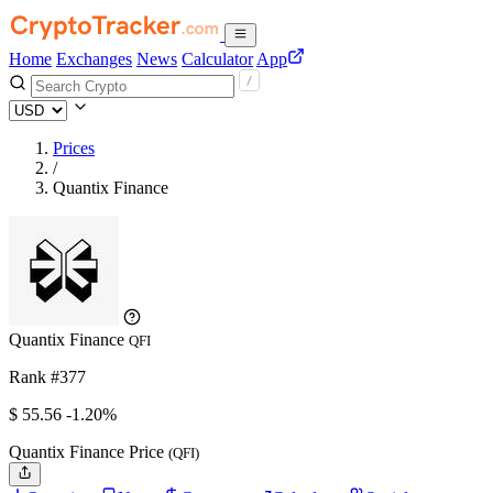
Home
Exchanges
News
Calculator
App
Prices
/
Quantix Finance
Quantix Finance
QFI
Rank #377
$
55.56
-1.20%
Quantix Finance Price
(QFI)