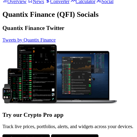
Overview
News
Converter
Calculator
Social
Quantix Finance (QFI) Socials
Quantix Finance Twitter
Tweets by Quantix Finance
Try our Crypto Pro app
Track live prices, portfolios, alerts, and widgets across your devices.