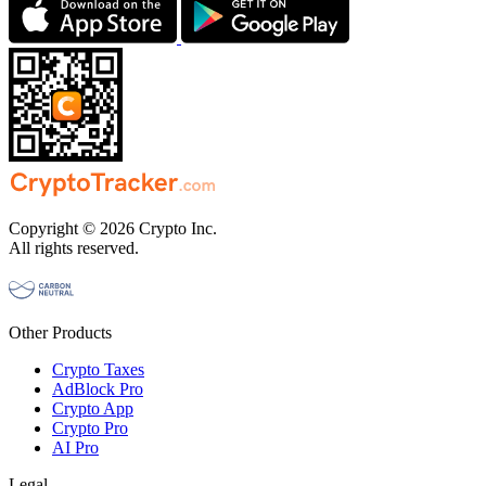
Copyright © 2026 Crypto Inc.
All rights reserved.
Other Products
Crypto Taxes
AdBlock Pro
Crypto App
Crypto Pro
AI Pro
Legal