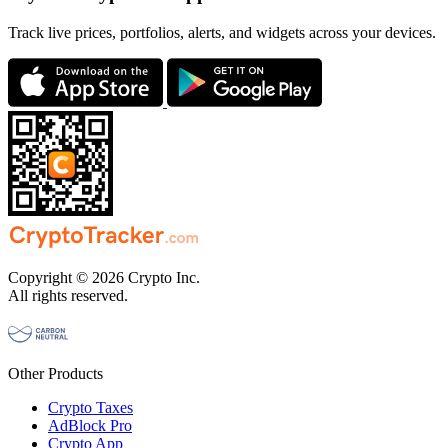
Track live prices, portfolios, alerts, and widgets across your devices.
Copyright © 2026 Crypto Inc.
All rights reserved.
Other Products
Crypto Taxes
AdBlock Pro
Crypto App