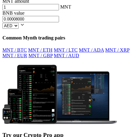
MNT amount
MNT
BNB value
Common Mynth trading pairs
MNT / BTC
MNT / ETH
MNT / LTC
MNT / ADA
MNT / XRP
MNT / EUR
MNT / GBP
MNT / AUD
Try our Crypto Pro app