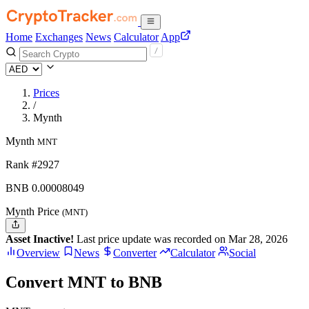
Home
Exchanges
News
Calculator
App
Prices
/
Mynth
Mynth
MNT
Rank #2927
BNB
0.00008049
Mynth Price
(MNT)
Asset Inactive!
Last price update was recorded on Mar 28, 2026
Overview
News
Converter
Calculator
Social
Convert MNT to BNB