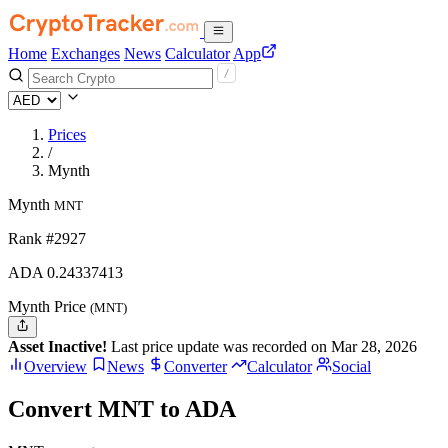
Home
Exchanges
News
Calculator
App
Prices
/
Mynth
Mynth
MNT
Rank #2927
ADA
0.24337413
Mynth Price
(MNT)
Asset Inactive!
Last price update was recorded on Mar 28, 2026
Overview
News
Converter
Calculator
Social
Convert MNT to ADA