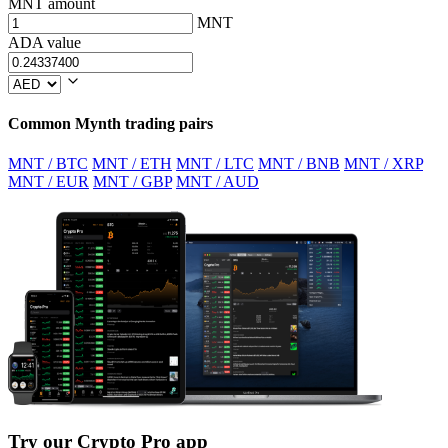
MNT amount
MNT
ADA value
Common Mynth trading pairs
MNT / BTC
MNT / ETH
MNT / LTC
MNT / BNB
MNT / XRP
MNT / EUR
MNT / GBP
MNT / AUD
Try our Crypto Pro app