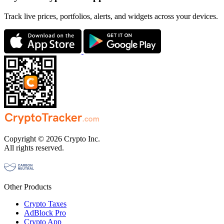
Track live prices, portfolios, alerts, and widgets across your devices.
Copyright © 2026 Crypto Inc.
All rights reserved.
Other Products
Crypto Taxes
AdBlock Pro
Crypto App