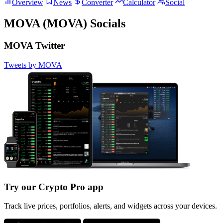
Overview
News
Converter
Calculator
Social
MOVA (MOVA) Socials
MOVA Twitter
Tweets by MOVA
Try our Crypto Pro app
Track live prices, portfolios, alerts, and widgets across your devices.