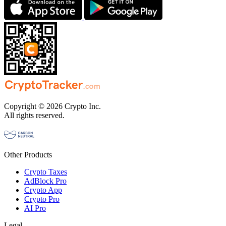
Copyright © 2026 Crypto Inc.
All rights reserved.
Other Products
Crypto Taxes
AdBlock Pro
Crypto App
Crypto Pro
AI Pro
Legal