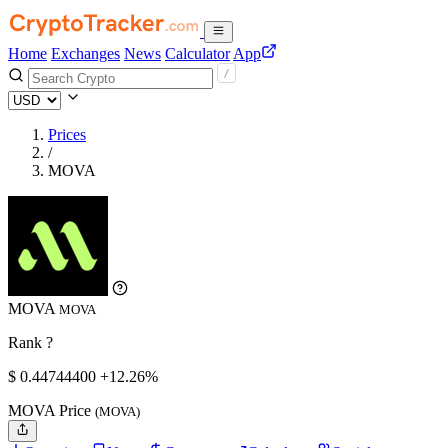
Home
Exchanges
News
Calculator
App
Prices
/
MOVA
MOVA
MOVA
Rank ?
$
0.447444
00
+12.26%
MOVA Price
(MOVA)