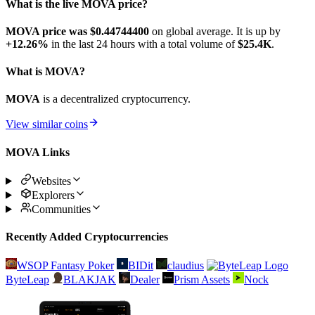
What is the live MOVA price?
MOVA price was $0.447444
00
on global average. It is up by
+12.26%
in the last 24 hours with a total volume of
$25.4K
.
What is MOVA?
MOVA
is a decentralized cryptocurrency.
View similar coins
MOVA Links
Websites
Explorers
Communities
Recently Added Cryptocurrencies
WSOP Fantasy Poker
BIDit
claudius
ByteLeap
BLAKJAK
Dealer
Prism Assets
Nock