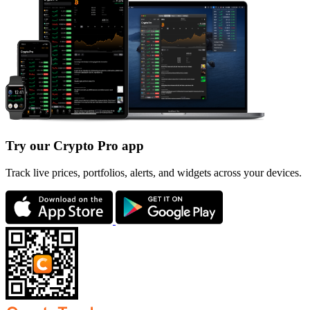
Try our Crypto Pro app
Track live prices, portfolios, alerts, and widgets across your devices.