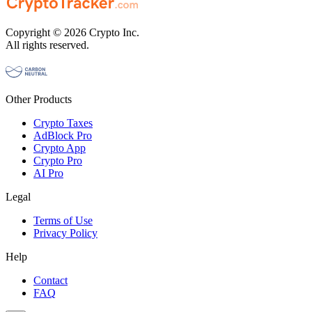
Copyright © 2026 Crypto Inc.
All rights reserved.
Other Products
Crypto Taxes
AdBlock Pro
Crypto App
Crypto Pro
AI Pro
Legal
Terms of Use
Privacy Policy
Help
Contact
FAQ