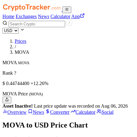
Home
Exchanges
News
Calculator
App
Prices
/
MOVA
MOVA
MOVA
Rank ?
$
0.447444
00
+12.26%
MOVA Price
(MOVA)
Asset Inactive!
Last price update was recorded on Aug 06, 2026
Overview
News
Converter
Calculator
Social
MOVA to USD Price Chart