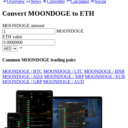
Overview
News
Converter
Calculator
Social
Convert MOONDOGE to ETH
MOONDOGE amount
MOONDOGE
ETH value
Common MOONDOGE trading pairs
MOONDOGE / BTC
MOONDOGE / LTC
MOONDOGE / BNB
MOONDOGE / ADA
MOONDOGE / XRP
MOONDOGE / EUR
MOONDOGE / GBP
MOONDOGE / AUD