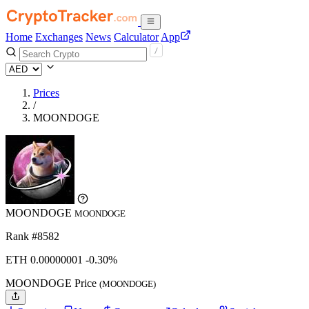
Home
Exchanges
News
Calculator
App
Prices
/
MOONDOGE
MOONDOGE
MOONDOGE
Rank #8582
ETH
0.00000001
-0.30%
MOONDOGE Price
(MOONDOGE)