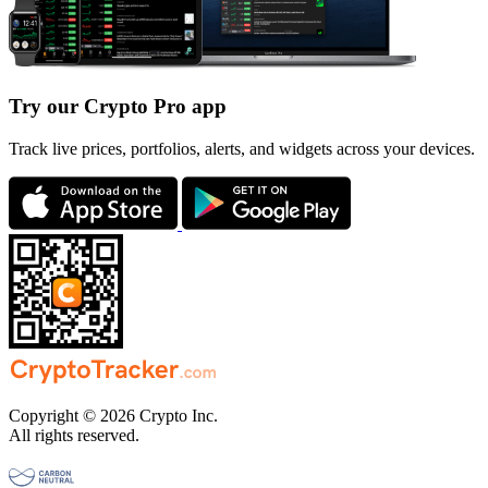
Try our Crypto Pro app
Track live prices, portfolios, alerts, and widgets across your devices.
Copyright © 2026 Crypto Inc.
All rights reserved.