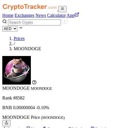
Home
Exchanges
News
Calculator
App
Prices
/
MOONDOGE
MOONDOGE
MOONDOGE
Rank #8582
BNB
0.00000004
-0.10%
MOONDOGE Price
(MOONDOGE)