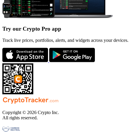
Try our Crypto Pro app
Track live prices, portfolios, alerts, and widgets across your devices.
Copyright © 2026 Crypto Inc.
All rights reserved.