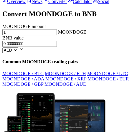
Overview
News
Converter
Calculator
Social
Convert MOONDOGE to BNB
MOONDOGE amount
MOONDOGE
BNB value
Common MOONDOGE trading pairs
MOONDOGE / BTC
MOONDOGE / ETH
MOONDOGE / LTC
MOONDOGE / ADA
MOONDOGE / XRP
MOONDOGE / EUR
MOONDOGE / GBP
MOONDOGE / AUD