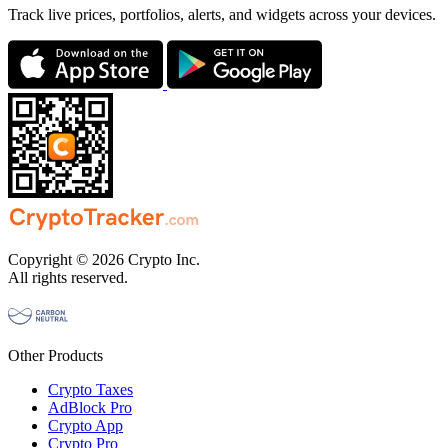
Track live prices, portfolios, alerts, and widgets across your devices.
Copyright © 2026 Crypto Inc.
All rights reserved.
Other Products
Crypto Taxes
AdBlock Pro
Crypto App
Crypto Pro