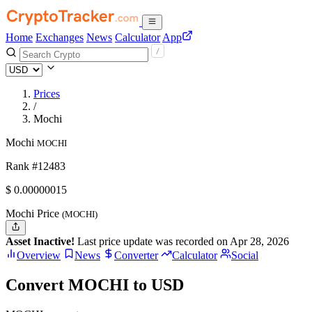
Home
Exchanges
News
Calculator
App
Prices
/
Mochi
Mochi
MOCHI
Rank #12483
$
0.00000015
Mochi Price
(MOCHI)
Asset Inactive!
Last price update was recorded on Apr 28, 2026
Overview
News
Converter
Calculator
Social
Convert MOCHI to USD