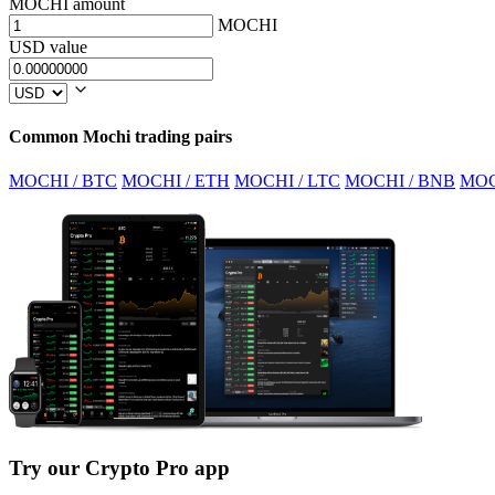
MOCHI amount
MOCHI
USD value
Common Mochi trading pairs
MOCHI / BTC
MOCHI / ETH
MOCHI / LTC
MOCHI / BNB
MOC
Try our Crypto Pro app