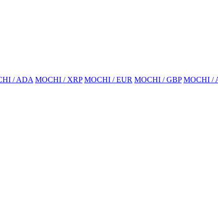
HI / ADA
MOCHI / XRP
MOCHI / EUR
MOCHI / GBP
MOCHI /