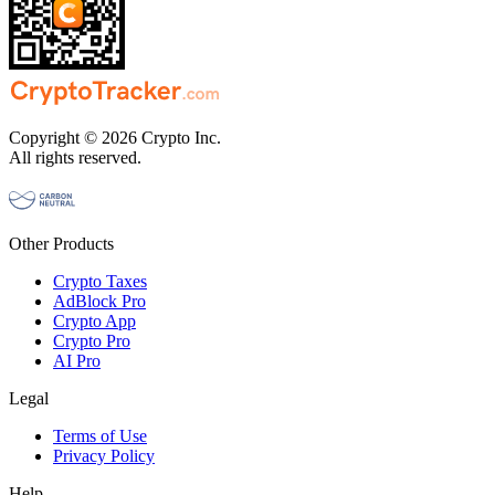
Copyright © 2026 Crypto Inc.
All rights reserved.
Other Products
Crypto Taxes
AdBlock Pro
Crypto App
Crypto Pro
AI Pro
Legal
Terms of Use
Privacy Policy
Help