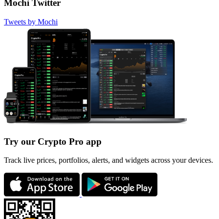
Mochi Twitter
Tweets by Mochi
Try our Crypto Pro app
Track live prices, portfolios, alerts, and widgets across your devices.