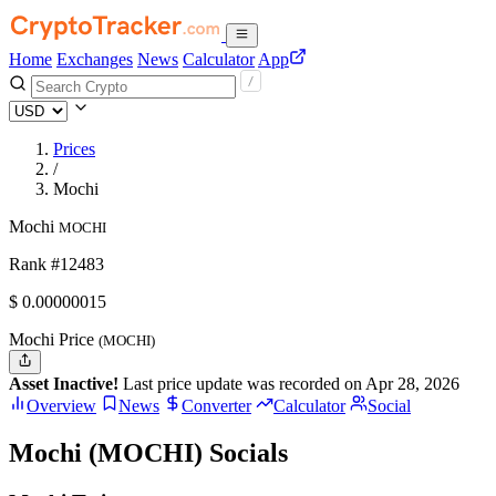
Home
Exchanges
News
Calculator
App
Prices
/
Mochi
Mochi
MOCHI
Rank #12483
$
0.00000015
Mochi Price
(MOCHI)
Asset Inactive!
Last price update was recorded on Apr 28, 2026
Overview
News
Converter
Calculator
Social
Mochi (MOCHI) Socials