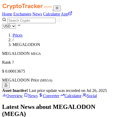
Home
Exchanges
News
Calculator
App
Prices
/
MEGALODON
MEGALODON
MEGA
Rank ?
$
0.00013675
MEGALODON Price
(MEGA)
Asset Inactive!
Last price update was recorded on Jul 26, 2025
Overview
News
Converter
Calculator
Social
Latest News about MEGALODON
(MEGA)