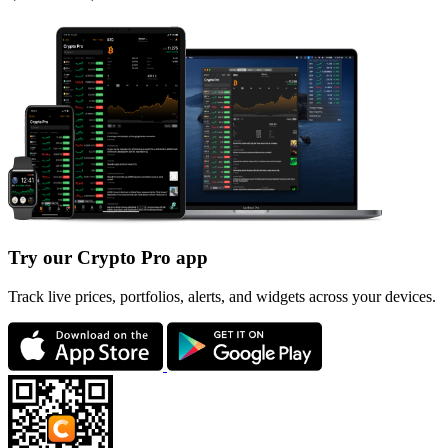
Try our Crypto Pro app
Track live prices, portfolios, alerts, and widgets across your devices.