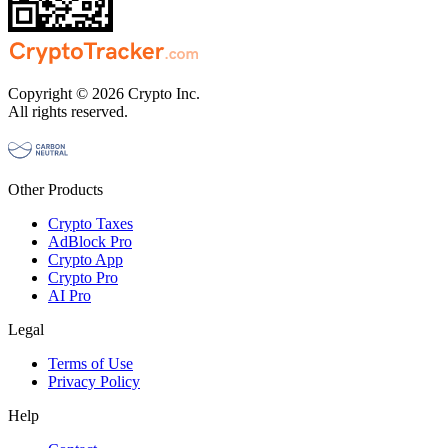
Copyright © 2026 Crypto Inc.
All rights reserved.
Other Products
Crypto Taxes
AdBlock Pro
Crypto App
Crypto Pro
AI Pro
Legal
Terms of Use
Privacy Policy
Help