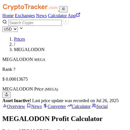
Home
Exchanges
News
Calculator
App
Prices
/
MEGALODON
MEGALODON
MEGA
Rank ?
$
0.00013675
MEGALODON Price
(MEGA)
Asset Inactive!
Last price update was recorded on Jul 26, 2025
Overview
News
Converter
Calculator
Social
MEGALODON Profit Calculator