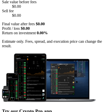
Sale value before fees
$0.00
Sell fee
$0.00
Final value after fees
$0.00
Profit / loss
$0.00
Return on investment
0.00%
Estimate only. Fees, spread, and execution price can change the
result.
Try our Crypto Pro app