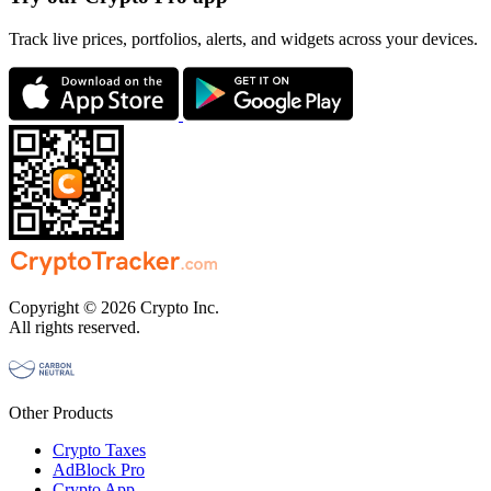
Track live prices, portfolios, alerts, and widgets across your devices.
Copyright © 2026 Crypto Inc.
All rights reserved.
Other Products
Crypto Taxes
AdBlock Pro
Crypto App