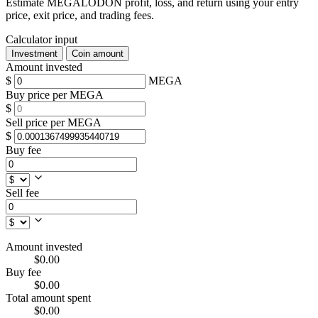
Estimate MEGALODON profit, loss, and return using your entry
price, exit price, and trading fees.
Calculator input
Investment
Coin amount
Amount invested
$
MEGA
Buy price per MEGA
$
Sell price per MEGA
$
Buy fee
Sell fee
Amount invested
$0.00
Buy fee
$0.00
Total amount spent
$0.00