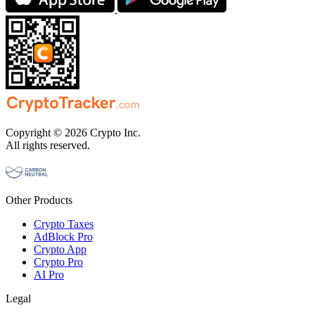
Copyright © 2026 Crypto Inc.
All rights reserved.
Other Products
Crypto Taxes
AdBlock Pro
Crypto App
Crypto Pro
AI Pro
Legal