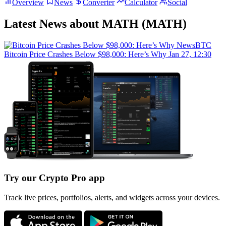
Overview
News
Converter
Calculator
Social
Latest News about MATH (MATH)
NewsBTC
Bitcoin Price Crashes Below $98,000: Here’s Why
Jan 27, 12:30
Try our Crypto Pro app
Track live prices, portfolios, alerts, and widgets across your devices.