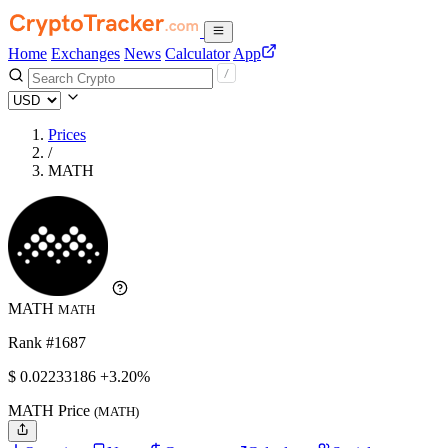
Home
Exchanges
News
Calculator
App
Prices
/
MATH
MATH
MATH
Rank #1687
$
0.02233186
+3.20%
MATH Price
(MATH)