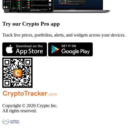
Try our Crypto Pro app
Track live prices, portfolios, alerts, and widgets across your devices.
Copyright © 2026 Crypto Inc.
All rights reserved.