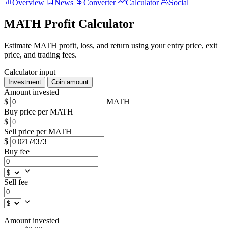
Overview
News
Converter
Calculator
Social
MATH Profit Calculator
Estimate MATH profit, loss, and return using your entry price, exit
price, and trading fees.
Calculator input
Investment
Coin amount
Amount invested
$
MATH
Buy price per MATH
$
Sell price per MATH
$
Buy fee
Sell fee
Amount invested