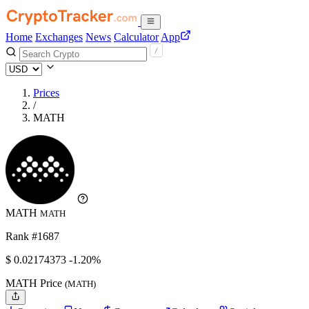
Home
Exchanges
News
Calculator
App
Prices
/
MATH
MATH
MATH
Rank #1687
$
0.02174373
-1.20%
MATH Price
(MATH)