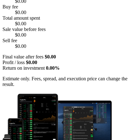
$0.00
Buy fee
$0.00
Total amount spent
$0.00
Sale value before fees
$0.00
Sell fee
$0.00
Final value after fees
$0.00
Profit / loss
$0.00
Return on investment
0.00%
Estimate only. Fees, spread, and execution price can change the
result.