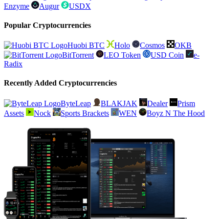
Enzyme
Augur
USDX
Popular Cryptocurrencies
Huobi BTC
Holo
Cosmos
OKB
BitTorrent
LEO Token
USD Coin
e-
Radix
Recently Added Cryptocurrencies
ByteLeap
BLAKJAK
Dealer
Prism
Assets
Nock
Sports Brackets
WEN
Boyz N The Hood