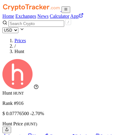
Home
Exchanges
News
Calculator
App
Prices
/
Hunt
Hunt
HUNT
Rank #916
$
0.077765
00
-2.70%
Hunt Price
(HUNT)