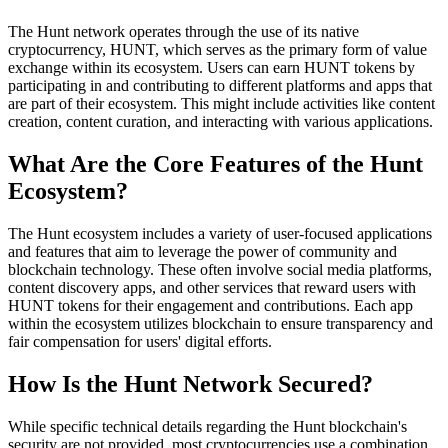
The Hunt network operates through the use of its native
cryptocurrency, HUNT, which serves as the primary form of value
exchange within its ecosystem. Users can earn HUNT tokens by
participating in and contributing to different platforms and apps that
are part of their ecosystem. This might include activities like content
creation, content curation, and interacting with various applications.
What Are the Core Features of the Hunt
Ecosystem?
The Hunt ecosystem includes a variety of user-focused applications
and features that aim to leverage the power of community and
blockchain technology. These often involve social media platforms,
content discovery apps, and other services that reward users with
HUNT tokens for their engagement and contributions. Each app
within the ecosystem utilizes blockchain to ensure transparency and
fair compensation for users' digital efforts.
How Is the Hunt Network Secured?
While specific technical details regarding the Hunt blockchain's
security are not provided, most cryptocurrencies use a combination