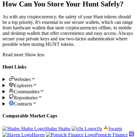
How Can You Store Your Hunt Safely?
As with any cryptocurrency, the safety of your Hunt tokens should
be a top priority. It's essential to use secure wallets, which can range
from hardware wallets that store cryptocurrencies offline, to mobile
and desktop wallets that offer convenience and easy access. Always
secure your private keys and use two-factor authentication where
possible when storing HUNT tokens.
Read more
Show less
Hunt Links
Websites
Explorers
Communities
Repositories
Contracts
Comparable Market Caps
Shabu Shabu
c0x
Swarm
Haven
Popsicle Finance