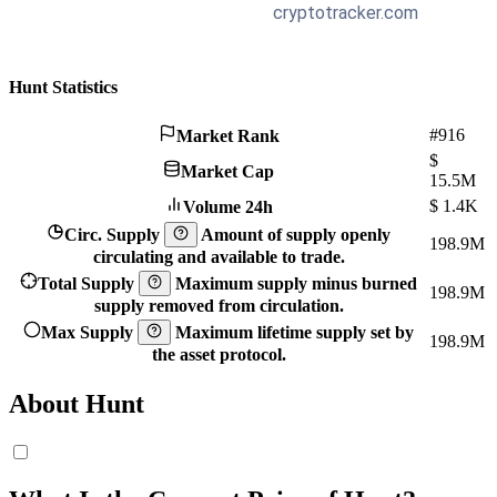
Hunt Statistics
#916
Market Rank
$
Market Cap
15.5M
$
1.4K
Volume 24h
Circ. Supply
Amount of supply openly
198.9M
circulating and available to trade.
Total Supply
Maximum supply minus burned
198.9M
supply removed from circulation.
Max Supply
Maximum lifetime supply set by
198.9M
the asset protocol.
About Hunt