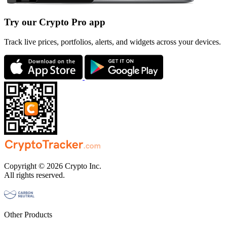
Try our Crypto Pro app
Track live prices, portfolios, alerts, and widgets across your devices.
Copyright © 2026 Crypto Inc.
All rights reserved.
Other Products