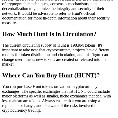
of cryptographic techniques, consensus mechanisms, and
decentralization to guarantee the integrity and security of their
network. It would be advisable to refer to Hunt's official
documentation for more in-depth information about their security
measures.
How Much Hunt Is in Circulation?
The current circulating supply of Hunt is 198.9M tokens. It's
important to take note that cryptocurrency projects have different
models for token distribution and circulation, and this figure can
change over time as new tokens are created or released into the
market.
Where Can You Buy Hunt (HUNT)?
You can purchase Hunt tokens on various cryptocurrency
exchanges. The specific exchanges that list HUNT could include
major platforms as well as smaller, niche exchanges that deal with
less mainstream tokens. Always ensure that you are using a
reputable exchange, and be aware of the risks involved in
cryptocurrency trading.