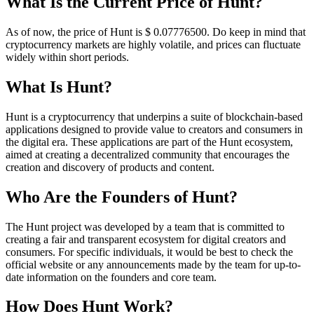
What Is the Current Price of Hunt?
As of now, the price of Hunt is $ 0.077765
00
. Do keep in mind that
cryptocurrency markets are highly volatile, and prices can fluctuate
widely within short periods.
What Is Hunt?
Hunt is a cryptocurrency that underpins a suite of blockchain-based
applications designed to provide value to creators and consumers in
the digital era. These applications are part of the Hunt ecosystem,
aimed at creating a decentralized community that encourages the
creation and discovery of products and content.
Who Are the Founders of Hunt?
The Hunt project was developed by a team that is committed to
creating a fair and transparent ecosystem for digital creators and
consumers. For specific individuals, it would be best to check the
official website or any announcements made by the team for up-to-
date information on the founders and core team.
How Does Hunt Work?