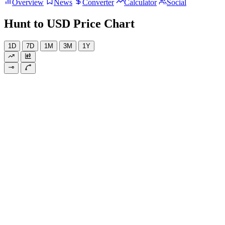
Overview
News
Converter
Calculator
Social
Hunt to USD Price Chart
1D
7D
1M
3M
1Y