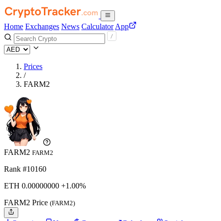
Home
Exchanges
News
Calculator
App
Prices
/
FARM2
FARM2
FARM2
Rank #10160
ETH
0.
00000000
+1.00%
FARM2 Price
(FARM2)