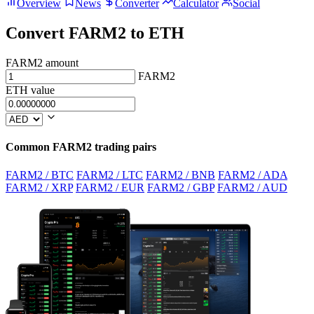
Overview
News
Converter
Calculator
Social
Convert FARM2 to ETH
FARM2 amount
FARM2
ETH value
Common FARM2 trading pairs
FARM2 / BTC
FARM2 / LTC
FARM2 / BNB
FARM2 / ADA
FARM2 / XRP
FARM2 / EUR
FARM2 / GBP
FARM2 / AUD