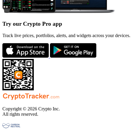
Try our Crypto Pro app
Track live prices, portfolios, alerts, and widgets across your devices.
Copyright © 2026 Crypto Inc.
All rights reserved.