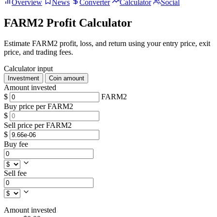
Overview
News
Converter
Calculator
Social
FARM2 Profit Calculator
Estimate FARM2 profit, loss, and return using your entry price, exit
price, and trading fees.
Calculator input
Investment
Coin amount
Amount invested
$
FARM2
Buy price per FARM2
$
Sell price per FARM2
$
Buy fee
Sell fee
Amount invested