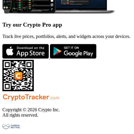
Try our Crypto Pro app
Track live prices, portfolios, alerts, and widgets across your devices.
Copyright © 2026 Crypto Inc.
All rights reserved.