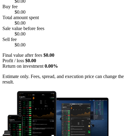
$0.00
Buy fee
$0.00
Total amount spent
$0.00
Sale value before fees
$0.00
Sell fee
$0.00
Final value after fees
$0.00
Profit / loss
$0.00
Return on investment
0.00%
Estimate only. Fees, spread, and execution price can change the
result.