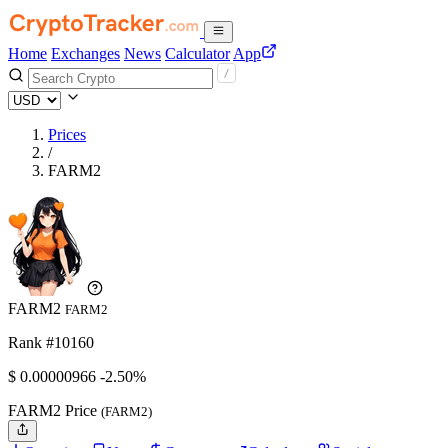
Home
Exchanges
News
Calculator
App
Prices
/
FARM2
FARM2
FARM2
Rank #10160
$
0.00000966
-2.50%
FARM2 Price
(FARM2)