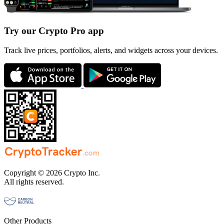
Try our Crypto Pro app
Track live prices, portfolios, alerts, and widgets across your devices.
Copyright © 2026 Crypto Inc.
All rights reserved.
Other Products