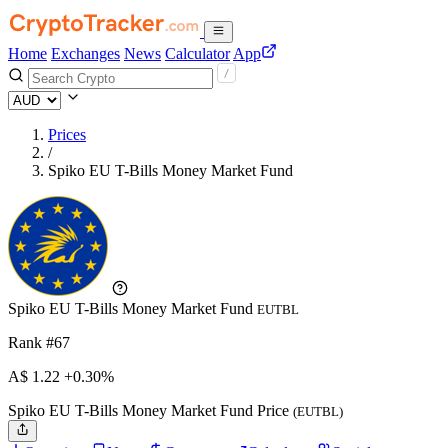
Home
Exchanges
News
Calculator
App
Prices
/
Spiko EU T-Bills Money Market Fund
Spiko EU T-Bills Money Market Fund
EUTBL
Rank #67
A$
1.22
+0.30%
Spiko EU T-Bills Money Market Fund Price
(EUTBL)