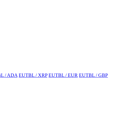
L / ADA
EUTBL / XRP
EUTBL / EUR
EUTBL / GBP