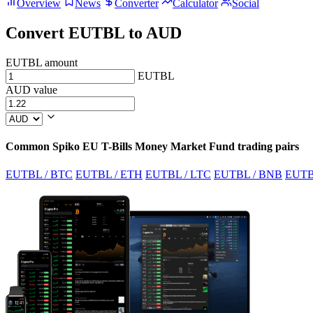
Overview
News
Converter
Calculator
Social
Convert EUTBL to AUD
EUTBL amount
EUTBL
AUD value
Common Spiko EU T-Bills Money Market Fund trading pairs
EUTBL / BTC
EUTBL / ETH
EUTBL / LTC
EUTBL / BNB
EUTB