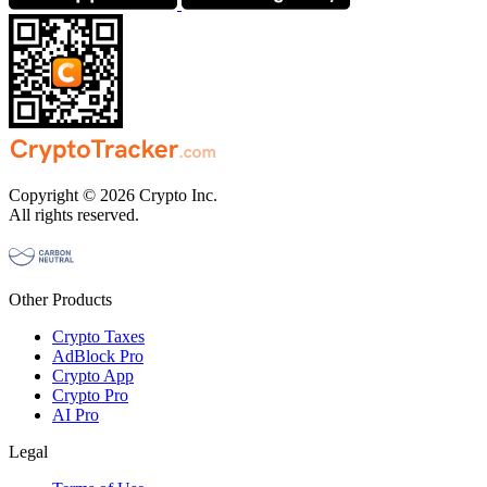
Copyright © 2026 Crypto Inc.
All rights reserved.
Other Products
Crypto Taxes
AdBlock Pro
Crypto App
Crypto Pro
AI Pro
Legal