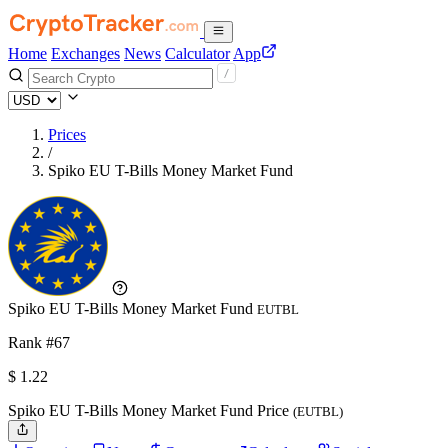
Home
Exchanges
News
Calculator
App
Prices
/
Spiko EU T-Bills Money Market Fund
Spiko EU T-Bills Money Market Fund
EUTBL
Rank #67
$
1.22
Spiko EU T-Bills Money Market Fund Price
(EUTBL)