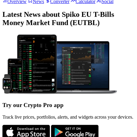
Overview
News
Converter
Calculator
Social
Latest News about Spiko EU T-Bills
Money Market Fund (EUTBL)
Try our Crypto Pro app
Track live prices, portfolios, alerts, and widgets across your devices.