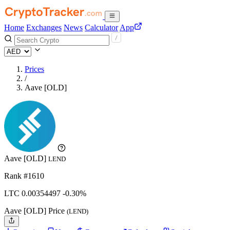
Home
Exchanges
News
Calculator
App
Prices
/
Aave [OLD]
Aave [OLD]
LEND
Rank #1610
LTC
0.00354497
-0.30%
Aave [OLD] Price
(LEND)