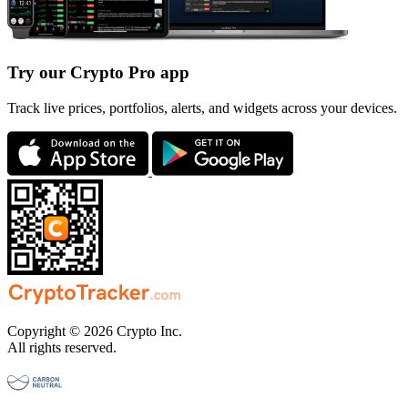
Try our Crypto Pro app
Track live prices, portfolios, alerts, and widgets across your devices.
Copyright © 2026 Crypto Inc.
All rights reserved.