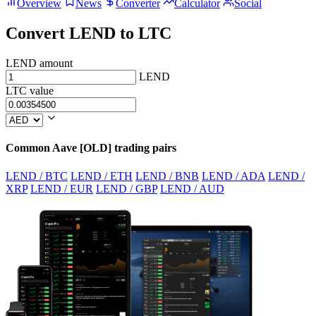
Overview
News
Converter
Calculator
Social
Convert LEND to LTC
LEND amount
LEND
LTC value
Common Aave [OLD] trading pairs
LEND / BTC
LEND / ETH
LEND / BNB
LEND / ADA
LEND /
XRP
LEND / EUR
LEND / GBP
LEND / AUD