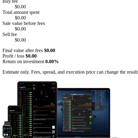
Buy fee
$0.00
Total amount spent
$0.00
Sale value before fees
$0.00
Sell fee
$0.00
Final value after fees
$0.00
Profit / loss
$0.00
Return on investment
0.00%
Estimate only. Fees, spread, and execution price can change the result