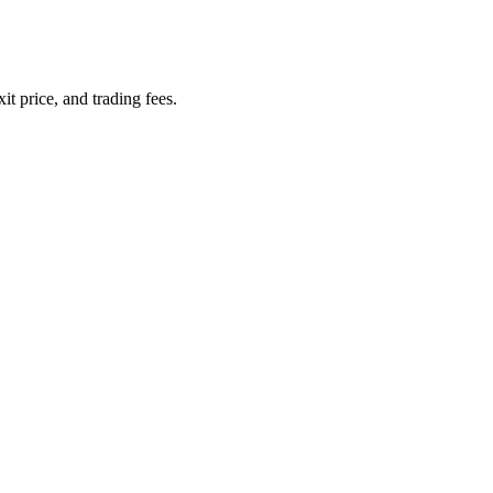
it price, and trading fees.