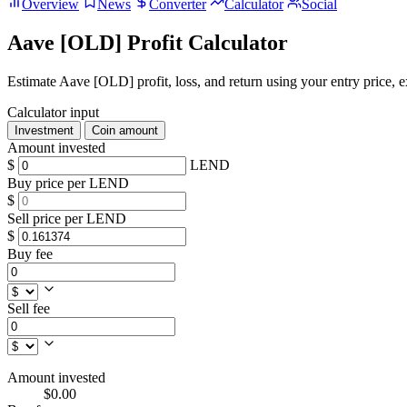
Overview
News
Converter
Calculator
Social
Aave [OLD] Profit Calculator
Estimate Aave [OLD] profit, loss, and return using your entry price, ex
Calculator input
Investment
Coin amount
Amount invested
$
LEND
Buy price per LEND
$
Sell price per LEND
$
Buy fee
Sell fee
Amount invested
$0.00