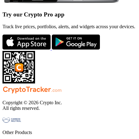
Try our Crypto Pro app
Track live prices, portfolios, alerts, and widgets across your devices.
Copyright © 2026 Crypto Inc.
All rights reserved.
Other Products