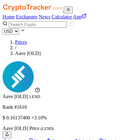
Home
Exchanges
News
Calculator
App
Prices
/
Aave [OLD]
Aave [OLD]
LEND
Rank #1610
$
0.161374
00
+3.10%
Aave [OLD] Price
(LEND)