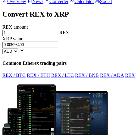
Overview
News
Converter
Calculator
Social
Convert REX to XRP
REX amount
REX
XRP value
Common Etherex trading pairs
REX / BTC
REX / ETH
REX / LTC
REX / BNB
REX / ADA
REX