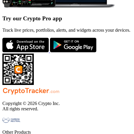
Try our Crypto Pro app
Track live prices, portfolios, alerts, and widgets across your devices.
Copyright © 2026 Crypto Inc.
All rights reserved.
Other Products