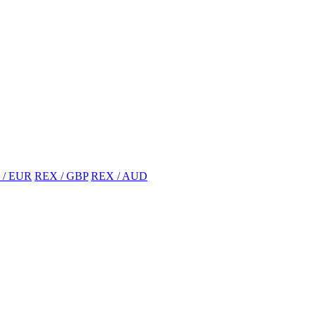
 / EUR
REX / GBP
REX / AUD