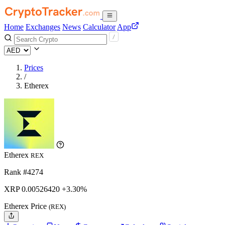
Home
Exchanges
News
Calculator
App
Prices
/
Etherex
Etherex
REX
Rank #4274
XRP
0.0052642
0
+3.30%
Etherex Price
(REX)