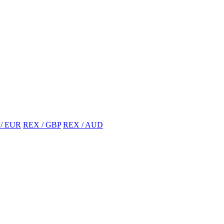
/ EUR
REX / GBP
REX / AUD