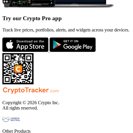
Try our Crypto Pro app
Track live prices, portfolios, alerts, and widgets across your devices.
Copyright © 2026 Crypto Inc.
All rights reserved.
Other Products