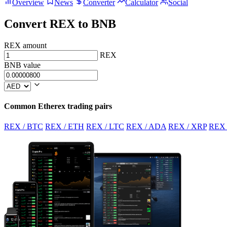
Overview
News
Converter
Calculator
Social
Convert REX to BNB
REX amount
REX
BNB value
Common Etherex trading pairs
REX / BTC
REX / ETH
REX / LTC
REX / ADA
REX / XRP
REX 