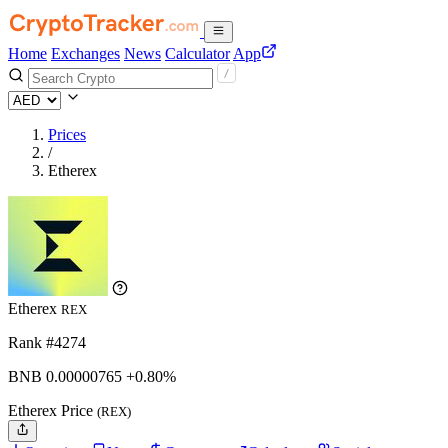
Home
Exchanges
News
Calculator
App
Prices
/
Etherex
Etherex
REX
Rank #4274
BNB
0.00000765
+0.80%
Etherex Price
(REX)