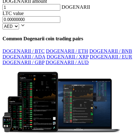
DOGENARII amount
DOGENARII
LTC value
Common Dogenarii coin trading pairs
DOGENARII / BTC
DOGENARII / ETH
DOGENARII / BNB
DOGENARII / ADA
DOGENARII / XRP
DOGENARII / EUR
DOGENARII / GBP
DOGENARII / AUD