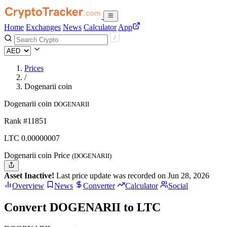
Home
Exchanges
News
Calculator
App
Prices
/
Dogenarii coin
Dogenarii coin
DOGENARII
Rank #11851
LTC
0.00000007
Dogenarii coin Price
(DOGENARII)
Asset Inactive!
Last price update was recorded on Jun 28, 2026
Overview
News
Converter
Calculator
Social
Convert DOGENARII to LTC