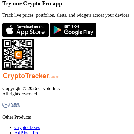
Try our Crypto Pro app
Track live prices, portfolios, alerts, and widgets across your devices.
Copyright © 2026 Crypto Inc.
All rights reserved.
Other Products
Crypto Taxes
AdBlock Pro