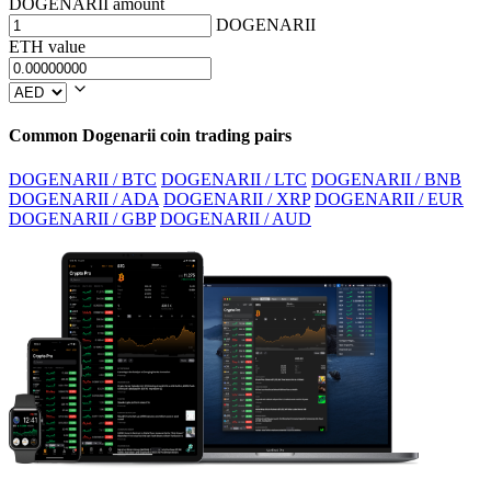
DOGENARII amount
DOGENARII
ETH value
Common Dogenarii coin trading pairs
DOGENARII / BTC
DOGENARII / LTC
DOGENARII / BNB
DOGENARII / ADA
DOGENARII / XRP
DOGENARII / EUR
DOGENARII / GBP
DOGENARII / AUD