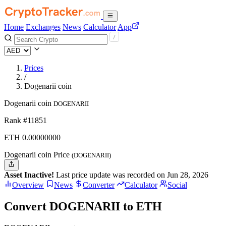
Home
Exchanges
News
Calculator
App
Prices
/
Dogenarii coin
Dogenarii coin
DOGENARII
Rank #11851
ETH
0.
00000000
Dogenarii coin Price
(DOGENARII)
Asset Inactive!
Last price update was recorded on Jun 28, 2026
Overview
News
Converter
Calculator
Social
Convert DOGENARII to ETH