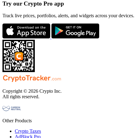
Try our Crypto Pro app
Track live prices, portfolios, alerts, and widgets across your devices.
Copyright © 2026 Crypto Inc.
All rights reserved.
Other Products
Crypto Taxes
AdBlock Pro