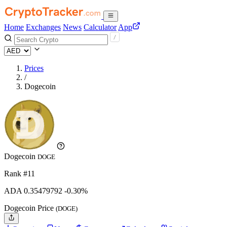
Home
Exchanges
News
Calculator
App
Prices
/
Dogecoin
Dogecoin
DOGE
Rank #11
ADA
0.35479792
-0.30%
Dogecoin Price
(DOGE)