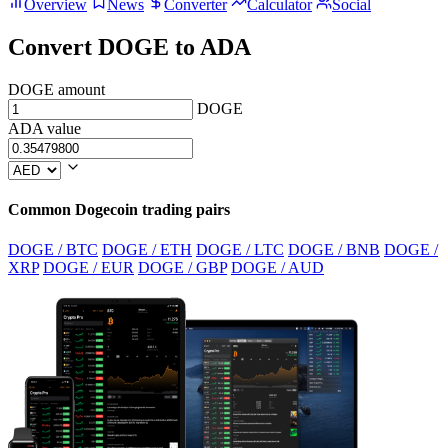
Overview
News
Converter
Calculator
Social
Convert DOGE to ADA
DOGE amount
DOGE
ADA value
Common Dogecoin trading pairs
DOGE / BTC
DOGE / ETH
DOGE / LTC
DOGE / BNB
DOGE /
XRP
DOGE / EUR
DOGE / GBP
DOGE / AUD