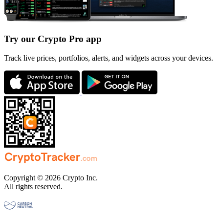
Try our Crypto Pro app
Track live prices, portfolios, alerts, and widgets across your devices.
Copyright © 2026 Crypto Inc.
All rights reserved.