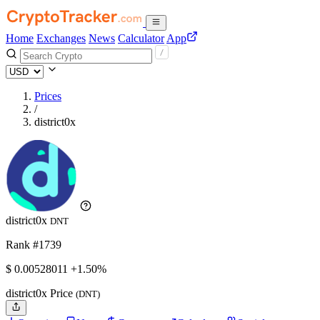
Home
Exchanges
News
Calculator
App
Prices
/
district0x
district0x
DNT
Rank #1739
$
0.00528011
+1.50%
district0x Price
(DNT)