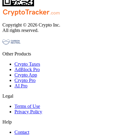
Copyright © 2026 Crypto Inc.
All rights reserved.
Other Products
Crypto Taxes
AdBlock Pro
Crypto App
Crypto Pro
AI Pro
Legal
Terms of Use
Privacy Policy
Help
Contact