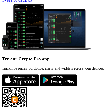
Tweets by district0x
Try our Crypto Pro app
Track live prices, portfolios, alerts, and widgets across your devices.