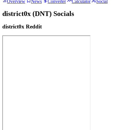
Overview
News
Converter
Calculator
Social
district0x (DNT) Socials
district0x Reddit