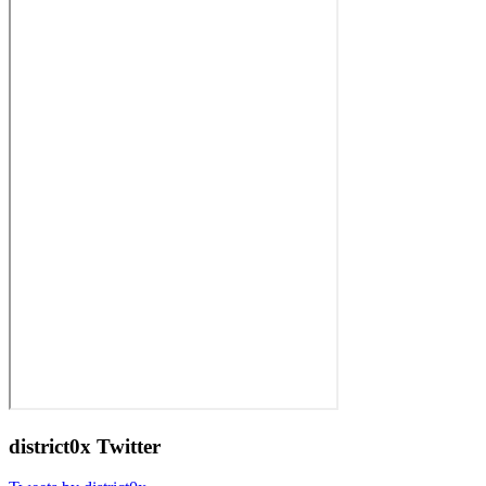
district0x Twitter