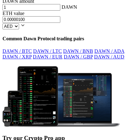
DAWN amount
DAWN
ETH value
Common Dawn Protocol trading pairs
DAWN / BTC
DAWN / LTC
DAWN / BNB
DAWN / ADA
DAWN / XRP
DAWN / EUR
DAWN / GBP
DAWN / AUD
Try our Crypto Pro app