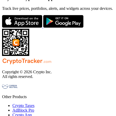
Track live prices, portfolios, alerts, and widgets across your devices.
Copyright © 2026 Crypto Inc.
All rights reserved.
Other Products
Crypto Taxes
AdBlock Pro
Crypto App