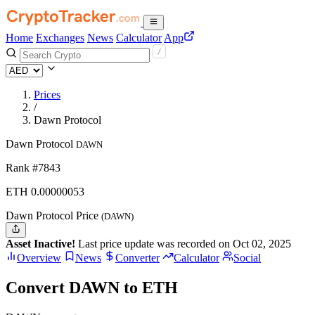
Home
Exchanges
News
Calculator
App
Prices
/
Dawn Protocol
Dawn Protocol
DAWN
Rank #7843
ETH
0.00000053
Dawn Protocol Price
(DAWN)
Asset Inactive!
Last price update was recorded on Oct 02, 2025
Overview
News
Converter
Calculator
Social
Convert DAWN to ETH