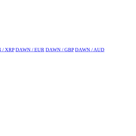
 / XRP
DAWN / EUR
DAWN / GBP
DAWN / AUD