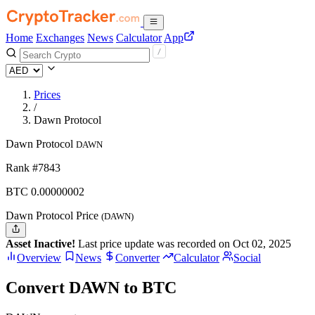
Home
Exchanges
News
Calculator
App
Prices
/
Dawn Protocol
Dawn Protocol
DAWN
Rank #7843
BTC
0.00000002
Dawn Protocol Price
(DAWN)
Asset Inactive!
Last price update was recorded on Oct 02, 2025
Overview
News
Converter
Calculator
Social
Convert DAWN to BTC