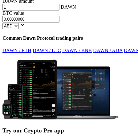
DAWN amount
DAWN
BTC value
Common Dawn Protocol trading pairs
DAWN / ETH
DAWN / LTC
DAWN / BNB
DAWN / ADA
DAWN
Try our Crypto Pro app