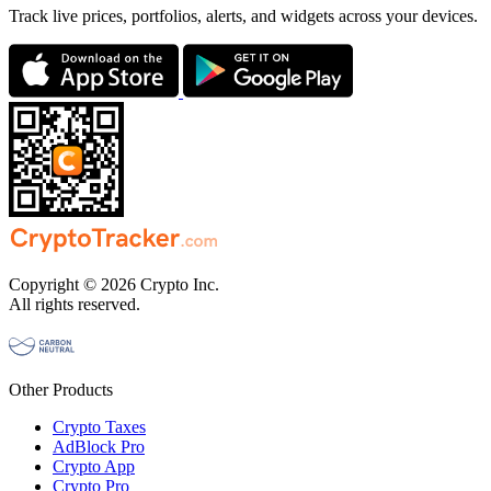
Track live prices, portfolios, alerts, and widgets across your devices.
Copyright © 2026 Crypto Inc.
All rights reserved.
Other Products
Crypto Taxes
AdBlock Pro
Crypto App
Crypto Pro