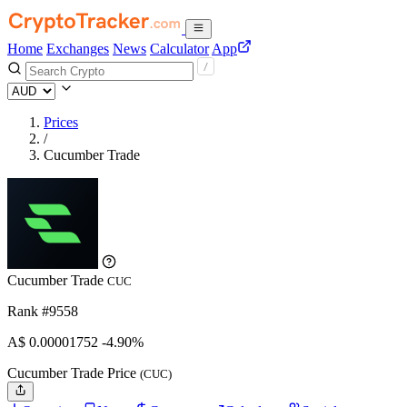
Home
Exchanges
News
Calculator
App
Prices
/
Cucumber Trade
Cucumber Trade
CUC
Rank #9558
A$
0.00001752
-4.90%
Cucumber Trade Price
(CUC)