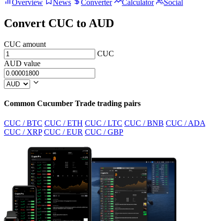
Overview
News
Converter
Calculator
Social
Convert CUC to AUD
CUC amount
CUC
AUD value
Common Cucumber Trade trading pairs
CUC / BTC
CUC / ETH
CUC / LTC
CUC / BNB
CUC / ADA
CUC / XRP
CUC / EUR
CUC / GBP