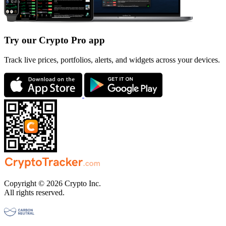
Try our Crypto Pro app
Track live prices, portfolios, alerts, and widgets across your devices.
Copyright © 2026 Crypto Inc.
All rights reserved.