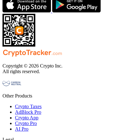
Copyright © 2026 Crypto Inc.
All rights reserved.
Other Products
Crypto Taxes
AdBlock Pro
Crypto App
Crypto Pro
AI Pro
Legal