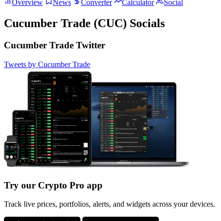
Overview
News
Converter
Calculator
Social
Cucumber Trade (CUC) Socials
Cucumber Trade Twitter
Tweets by Cucumber Trade
Try our Crypto Pro app
Track live prices, portfolios, alerts, and widgets across your devices.