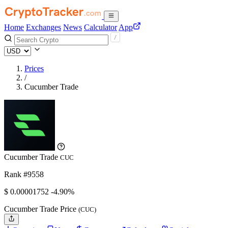
Home
Exchanges
News
Calculator
App
Prices
/
Cucumber Trade
Cucumber Trade
CUC
Rank #9558
$
0.00001752
-4.90%
Cucumber Trade Price
(CUC)