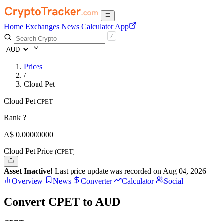
Home
Exchanges
News
Calculator
App
Prices
/
Cloud Pet
Cloud Pet
CPET
Rank ?
A$
0.
00000000
Cloud Pet Price
(CPET)
Asset Inactive!
Last price update was recorded on Aug 04, 2026
Overview
News
Converter
Calculator
Social
Convert CPET to AUD