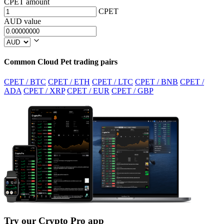
CPET amount
CPET
AUD value
Common Cloud Pet trading pairs
CPET / BTC
CPET / ETH
CPET / LTC
CPET / BNB
CPET /
ADA
CPET / XRP
CPET / EUR
CPET / GBP
Try our Crypto Pro app