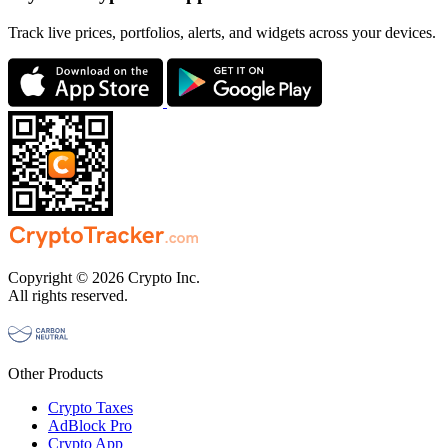
Track live prices, portfolios, alerts, and widgets across your devices.
Copyright © 2026 Crypto Inc.
All rights reserved.
Other Products
Crypto Taxes
AdBlock Pro
Crypto App