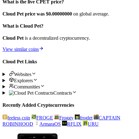
What is the live CPET price?
Cloud Pet price was $0.
00000000
on global average.
What is Cloud Pet?
Cloud Pet
is a decentralized cryptocurrency.
View similar coins
Cloud Pet Links
Websites
Explorers
Communities
Contracts
Recently Added Cryptocurrencies
feeless coin
FROGE
Froggy
froglet
CAPTAIN
ROBINHOOD
ArmaraOS
RFLIX
URU