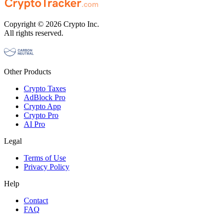
Copyright © 2026 Crypto Inc.
All rights reserved.
Other Products
Crypto Taxes
AdBlock Pro
Crypto App
Crypto Pro
AI Pro
Legal
Terms of Use
Privacy Policy
Help
Contact
FAQ