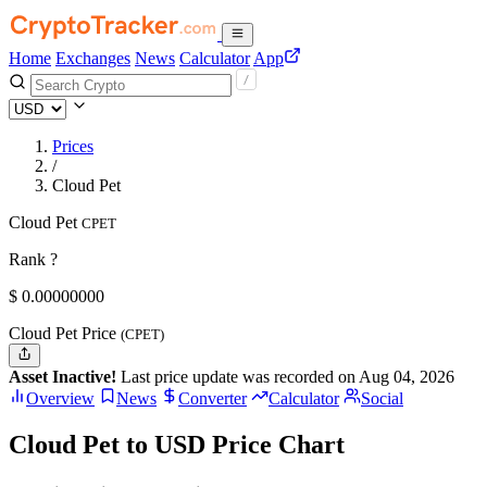
Home
Exchanges
News
Calculator
App
Prices
/
Cloud Pet
Cloud Pet
CPET
Rank ?
$
0.
00000000
Cloud Pet Price
(CPET)
Asset Inactive!
Last price update was recorded on Aug 04, 2026
Overview
News
Converter
Calculator
Social
Cloud Pet to USD Price Chart