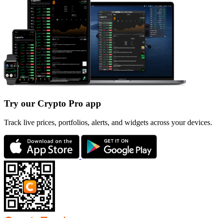
Try our Crypto Pro app
Track live prices, portfolios, alerts, and widgets across your devices.