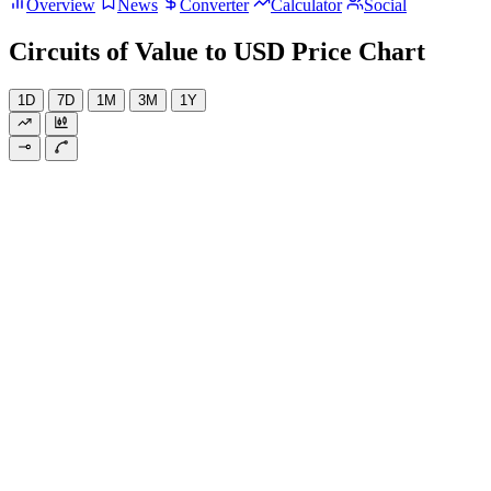
Overview
News
Converter
Calculator
Social
Circuits of Value to USD Price Chart
1D
7D
1M
3M
1Y