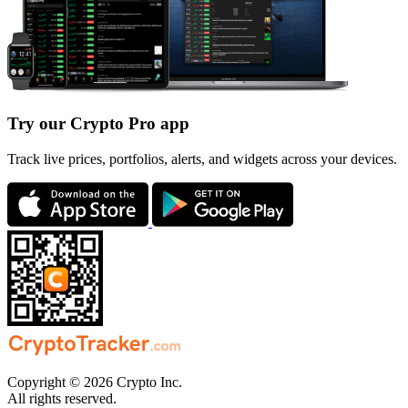
Try our Crypto Pro app
Track live prices, portfolios, alerts, and widgets across your devices.
Copyright © 2026 Crypto Inc.
All rights reserved.