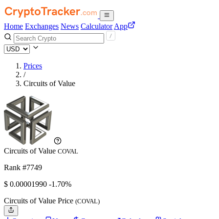
Home
Exchanges
News
Calculator
App
Prices
/
Circuits of Value
Circuits of Value
COVAL
Rank #7749
$
0.0000199
0
-1.70%
Circuits of Value Price
(COVAL)