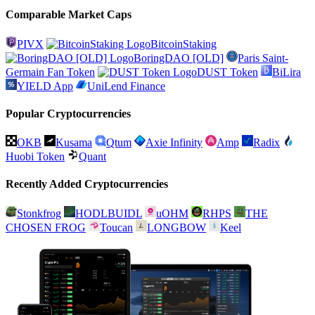
Comparable Market Caps
PIVX
BitcoinStaking
BoringDAO [OLD]
Paris Saint-
Germain Fan Token
DUST Token
BiLira
YIELD App
UniLend Finance
Popular Cryptocurrencies
OKB
Kusama
Qtum
Axie Infinity
Amp
Radix
Huobi Token
Quant
Recently Added Cryptocurrencies
Stonkfrog
HODLBUIDL
uOHM
RHPS
THE
CHOSEN FROG
Toucan
LONGBOW
Keel