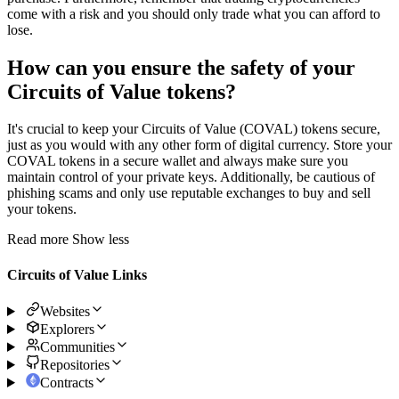
come with a risk and you should only trade what you can afford to
lose.
How can you ensure the safety of your
Circuits of Value tokens?
It's crucial to keep your Circuits of Value (COVAL) tokens secure,
just as you would with any other form of digital currency. Store your
COVAL tokens in a secure wallet and always make sure you
maintain control of your private keys. Additionally, be cautious of
phishing scams and only use reputable exchanges to buy and sell
your tokens.
Read more
Show less
Circuits of Value Links
Websites
Explorers
Communities
Repositories
Contracts