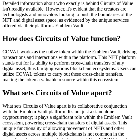
Detailed information about who exactly is behind Circuits of Value
isn't readily available. However, it's evident that the creators are
technologists and innovators looking to push the boundaries of the
NFT and digital asset space, as evidenced by the unique services
offered via their platform - Emblem Vault.
How does Circuits of Value function?
COVAL works as the native token within the Emblem Vault, driving
transactions and interactions within the platform. This NFT platform
stands out for its ability to perform cross-chain transfers of any
digital asset, thus bridging various blockchain ecosystems. Users can
utilize COVAL tokens to carry out these cross-chain transfers,
making the token a valuable resource within this ecosystem.
What sets Circuits of Value apart?
What sets Circuits of Value apart is its collaborative conjunction
with the Emblem Vault platform. It's not just a standalone
cryptocurrency; it plays a significant role within the Emblem Vault
ecosystem, powering cross-chain transfers of digital assets. This
unique functionality of allowing movement of NFTs and other
digital assets across multiple blockchains is not common in the