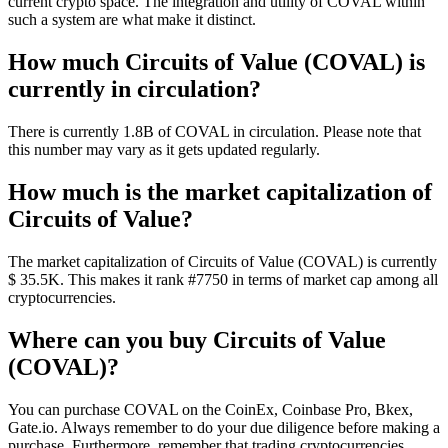
current crypto space. The integration and utility of COVAL within
such a system are what make it distinct.
How much Circuits of Value (COVAL) is
currently in circulation?
There is currently 1.8B of COVAL in circulation. Please note that
this number may vary as it gets updated regularly.
How much is the market capitalization of
Circuits of Value?
The market capitalization of Circuits of Value (COVAL) is currently
$ 35.5K. This makes it rank #7750 in terms of market cap among all
cryptocurrencies.
Where can you buy Circuits of Value
(COVAL)?
You can purchase COVAL on the CoinEx, Coinbase Pro, Bkex,
Gate.io. Always remember to do your due diligence before making a
purchase. Furthermore, remember that trading cryptocurrencies