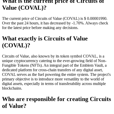
What is the current price of Circuits of
Value (COVAL)?
The current price of Circuits of Value (COVAL) is $ 0.0000199
0
.
Over the past 24 hours, it has decreased by -1.70%. Always check
for the latest price before making any decisions.
What exactly is Circuits of Value
(COVAL)?
Circuits of Value, also known by its token symbol COVAL, is a
unique cryptocurrency catering to the ever-growing field of Non-
Fungible Tokens (NFTs). An integral part of the Emblem Vault, a
dedicated platform for cross-chain transfers of any digital asset,
COVAL serves as the fuel powering the entire system. The project's
primary objective is to introduce more versatility to the world of
digital assets, especially in terms of transferability across multiple
blockchains.
Who are responsible for creating Circuits
of Value?