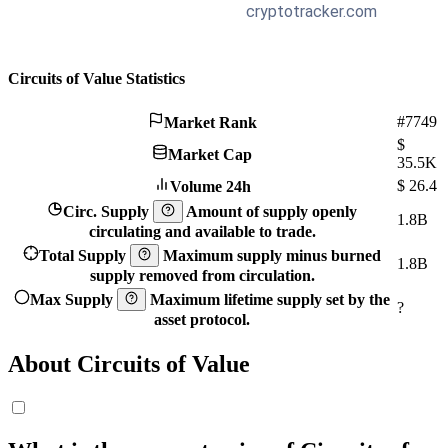
Circuits of Value Statistics
#7749
Market Rank
$
Market Cap
35.5K
$
26.4
Volume 24h
Circ. Supply
Amount of supply openly
1.8B
circulating and available to trade.
Total Supply
Maximum supply minus burned
1.8B
supply removed from circulation.
Max Supply
Maximum lifetime supply set by the
?
asset protocol.
About Circuits of Value