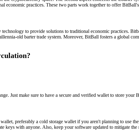
nal economic practices. These two parts work together to offer BitBall's
y technology to provide solutions to traditional economic practices. Bitb
illennia-old barter trade system. Moreover, BitBall fosters a global comm
rculation?
e. Just make sure to have a secure and verified wallet to store your B
re wallet, preferably a cold storage wallet if you aren't planning to us
ate keys with anyone. Also, keep your software updated to mitigate the 