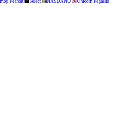
moji Pearcat
Select
NASDANQ
Unicorn Pegasus