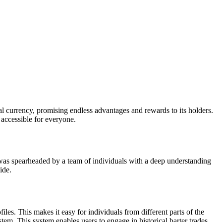
tal currency, promising endless advantages and rewards to its holders.
 accessible for everyone.
all was spearheaded by a team of individuals with a deep understanding
ide.
les. This makes it easy for individuals from different parts of the
em. This system enables users to engage in historical barter trades