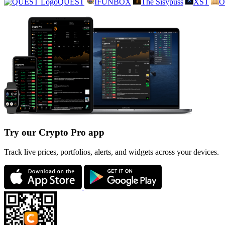
QUEST
IFUNBOX
The Sisypuss
XST
O
Try our Crypto Pro app
Track live prices, portfolios, alerts, and widgets across your devices.