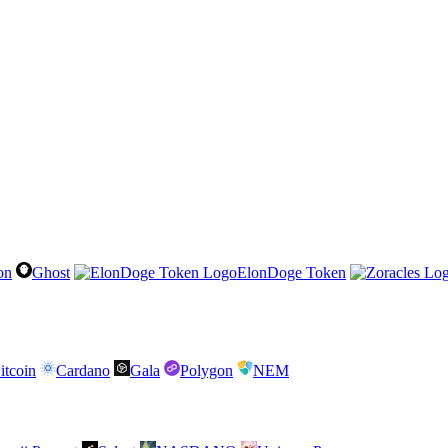
on
Ghost
ElonDoge Token
itcoin
Cardano
Gala
Polygon
NEM