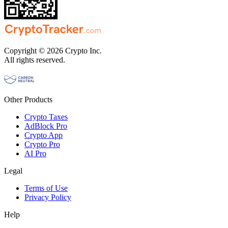
Copyright © 2026 Crypto Inc.
All rights reserved.
Other Products
Crypto Taxes
AdBlock Pro
Crypto App
Crypto Pro
AI Pro
Legal
Terms of Use
Privacy Policy
Help