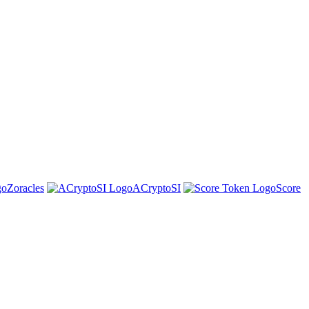
Zoracles
ACryptoSI
Score