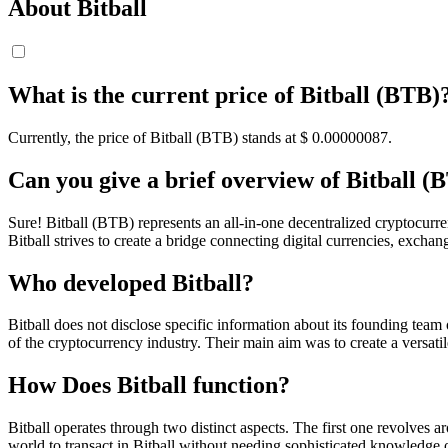
About Bitball
What is the current price of Bitball (BTB)
Currently, the price of Bitball (BTB) stands at $ 0.00000087.
Can you give a brief overview of Bitball (
Sure! Bitball (BTB) represents an all-in-one decentralized cryptocurren
Bitball strives to create a bridge connecting digital currencies, excha
Who developed Bitball?
Bitball does not disclose specific information about its founding team 
of the cryptocurrency industry. Their main aim was to create a versati
How Does Bitball function?
Bitball operates through two distinct aspects. The first one revolves 
world to transact in Bitball without needing sophisticated knowledge o