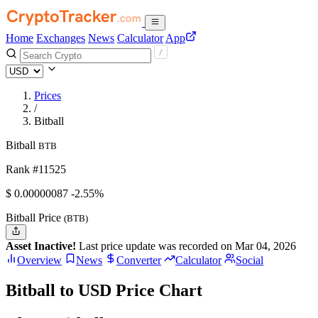
Home
Exchanges
News
Calculator
App
Prices
/
Bitball
Bitball
BTB
Rank #11525
$
0.00000087
-2.55%
Bitball Price
(BTB)
Asset Inactive!
Last price update was recorded on Mar 04, 2026
Overview
News
Converter
Calculator
Social
Bitball to USD Price Chart