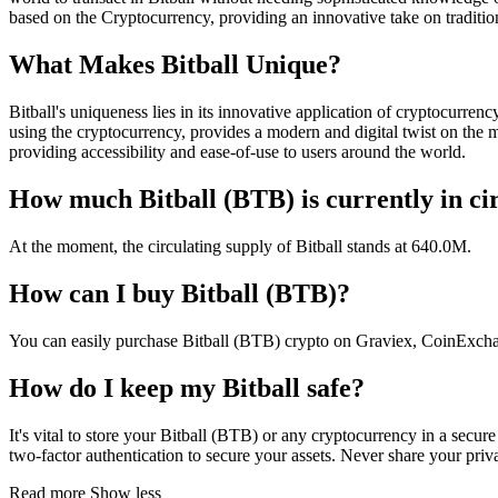
based on the Cryptocurrency, providing an innovative take on traditio
What Makes Bitball Unique?
Bitball's uniqueness lies in its innovative application of cryptocurrenc
using the cryptocurrency, provides a modern and digital twist on the m
providing accessibility and ease-of-use to users around the world.
How much Bitball (BTB) is currently in ci
At the moment, the circulating supply of Bitball stands at 640.0M.
How can I buy Bitball (BTB)?
You can easily purchase Bitball (BTB) crypto on Graviex, CoinExchang
How do I keep my Bitball safe?
It's vital to store your Bitball (BTB) or any cryptocurrency in a secu
two-factor authentication to secure your assets. Never share your priv
Read more
Show less