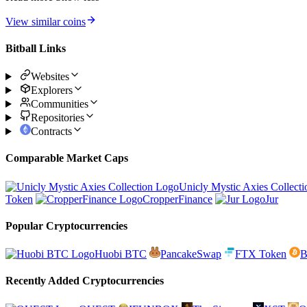
View similar coins
Bitball Links
Websites
Explorers
Communities
Repositories
Contracts
Comparable Market Caps
Unicly Mystic Axies Collecti
Token
CropperFinance
Jur
Popular Cryptocurrencies
Huobi BTC
PancakeSwap
FTX Token
B
Recently Added Cryptocurrencies