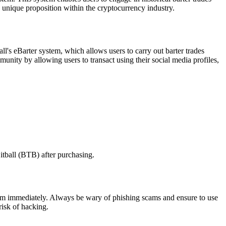
 unique proposition within the cryptocurrency industry.
all's eBarter system, which allows users to carry out barter trades
unity by allowing users to transact using their social media profiles,
itball (BTB) after purchasing.
e them immediately. Always be wary of phishing scams and ensure to use
risk of hacking.