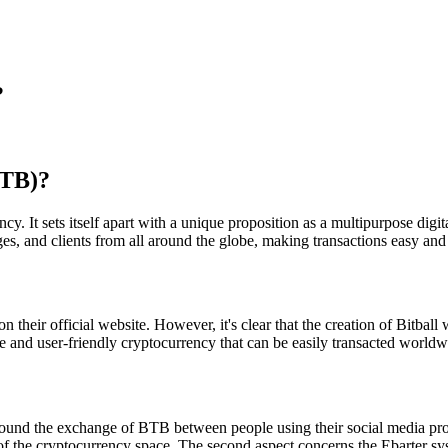
?
BTB)?
cy. It sets itself apart with a unique proposition as a multipurpose digi
nges, and clients from all around the globe, making transactions easy and
on their official website. However, it's clear that the creation of Bitb
le and user-friendly cryptocurrency that can be easily transacted worldw
around the exchange of BTB between people using their social media profi
f the cryptocurrency space. The second aspect concerns the Ebarter syst