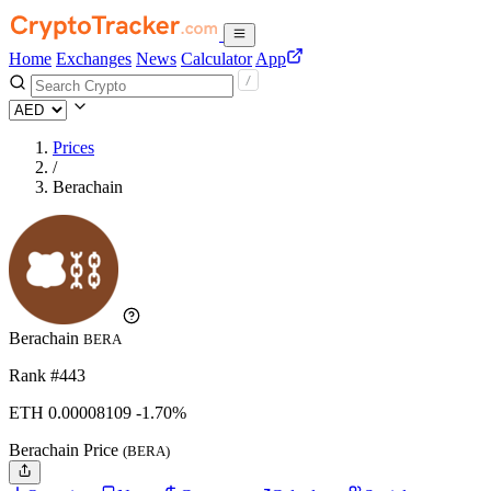
Home
Exchanges
News
Calculator
App
Prices
/
Berachain
Berachain
BERA
Rank #443
ETH
0.00008109
-1.70%
Berachain Price
(BERA)