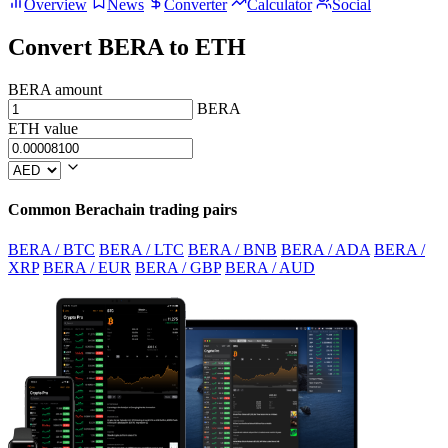
Overview
News
Converter
Calculator
Social
Convert BERA to ETH
BERA amount
BERA
ETH value
Common Berachain trading pairs
BERA / BTC
BERA / LTC
BERA / BNB
BERA / ADA
BERA /
XRP
BERA / EUR
BERA / GBP
BERA / AUD