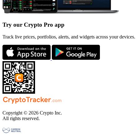
Try our Crypto Pro app
Track live prices, portfolios, alerts, and widgets across your devices.
Copyright © 2026 Crypto Inc.
All rights reserved.