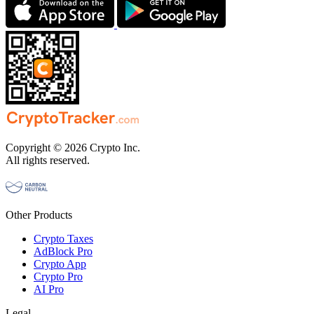
Copyright © 2026 Crypto Inc.
All rights reserved.
Other Products
Crypto Taxes
AdBlock Pro
Crypto App
Crypto Pro
AI Pro
Legal