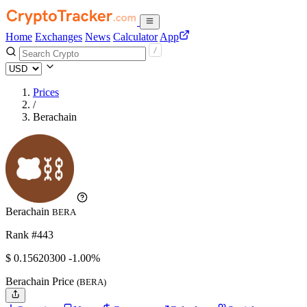
Home
Exchanges
News
Calculator
App
Prices
/
Berachain
Berachain
BERA
Rank #443
$
0.156203
00
-1.00%
Berachain Price
(BERA)