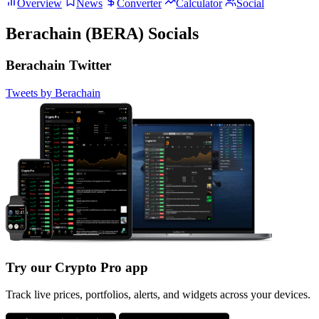
Overview
News
Converter
Calculator
Social
Berachain (BERA) Socials
Berachain Twitter
Tweets by Berachain
Try our Crypto Pro app
Track live prices, portfolios, alerts, and widgets across your devices.