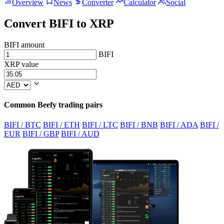
Overview
News
Converter
Calculator
Social
Convert BIFI to XRP
BIFI amount
BIFI
XRP value
Common Beefy trading pairs
BIFI / BTC
BIFI / ETH
BIFI / LTC
BIFI / BNB
BIFI / ADA
BIFI /
EUR
BIFI / GBP
BIFI / AUD