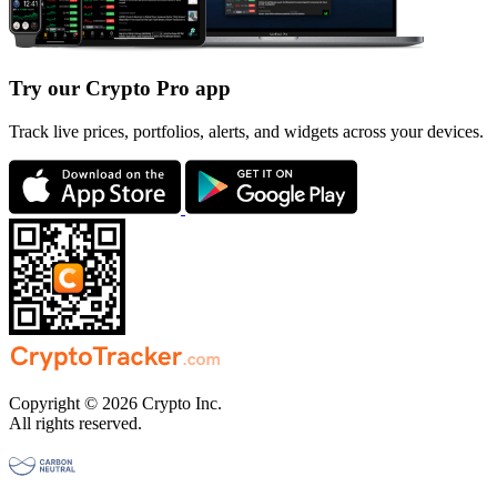
Try our Crypto Pro app
Track live prices, portfolios, alerts, and widgets across your devices.
Copyright © 2026 Crypto Inc.
All rights reserved.