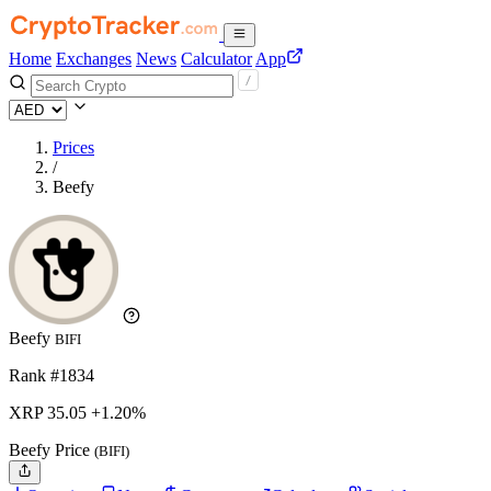
Home
Exchanges
News
Calculator
App
Prices
/
Beefy
Beefy
BIFI
Rank #1834
XRP
35.05
+1.20%
Beefy Price
(BIFI)