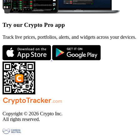
Try our Crypto Pro app
Track live prices, portfolios, alerts, and widgets across your devices.
Copyright © 2026 Crypto Inc.
All rights reserved.