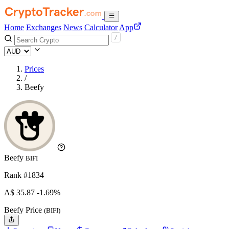
Home
Exchanges
News
Calculator
App
Prices
/
Beefy
Beefy
BIFI
Rank #1834
A$
35.87
-1.69%
Beefy Price
(BIFI)