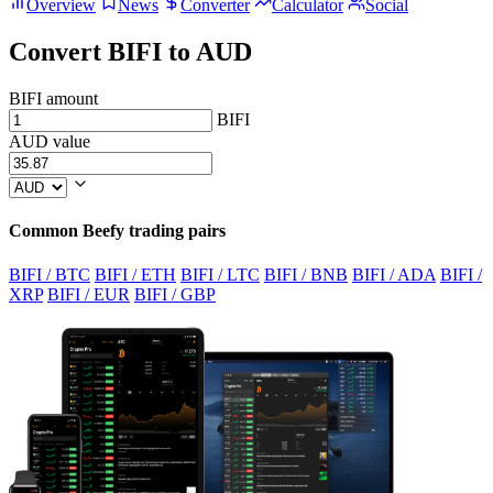
Overview
News
Converter
Calculator
Social
Convert BIFI to AUD
BIFI amount
BIFI
AUD value
Common Beefy trading pairs
BIFI / BTC
BIFI / ETH
BIFI / LTC
BIFI / BNB
BIFI / ADA
BIFI /
XRP
BIFI / EUR
BIFI / GBP