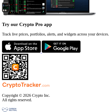
Try our Crypto Pro app
Track live prices, portfolios, alerts, and widgets across your devices.
Copyright © 2026 Crypto Inc.
All rights reserved.