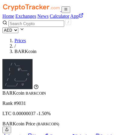
Home
Exchanges
News
Calculator
App
Prices
/
BARKcoin
BARKcoin
BARKCOIN
Rank #9031
LTC
0.00000037
-1.50%
BARKcoin Price
(BARKCOIN)