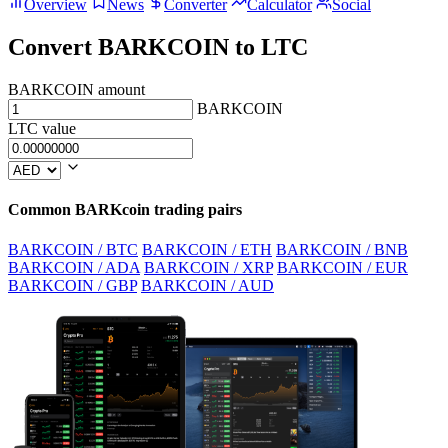
Overview
News
Converter
Calculator
Social
Convert BARKCOIN to LTC
BARKCOIN amount
BARKCOIN
LTC value
Common BARKcoin trading pairs
BARKCOIN / BTC
BARKCOIN / ETH
BARKCOIN / BNB
BARKCOIN / ADA
BARKCOIN / XRP
BARKCOIN / EUR
BARKCOIN / GBP
BARKCOIN / AUD