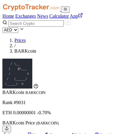
Home
Exchanges
News
Calculator
App
Prices
/
BARKcoin
BARKcoin
BARKCOIN
Rank #9031
ETH
0.00000001
-0.70%
BARKcoin Price
(BARKCOIN)