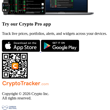
Try our Crypto Pro app
Track live prices, portfolios, alerts, and widgets across your devices.
Copyright © 2026 Crypto Inc.
All rights reserved.