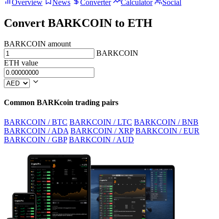
Overview
News
Converter
Calculator
Social
Convert BARKCOIN to ETH
BARKCOIN amount
BARKCOIN
ETH value
Common BARKcoin trading pairs
BARKCOIN / BTC
BARKCOIN / LTC
BARKCOIN / BNB
BARKCOIN / ADA
BARKCOIN / XRP
BARKCOIN / EUR
BARKCOIN / GBP
BARKCOIN / AUD