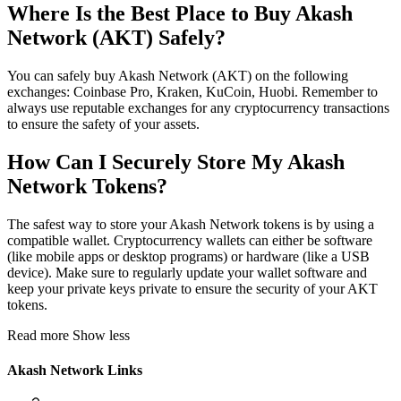
Where Is the Best Place to Buy Akash
Network (AKT) Safely?
You can safely buy Akash Network (AKT) on the following
exchanges: Coinbase Pro, Kraken, KuCoin, Huobi. Remember to
always use reputable exchanges for any cryptocurrency transactions
to ensure the safety of your assets.
How Can I Securely Store My Akash
Network Tokens?
The safest way to store your Akash Network tokens is by using a
compatible wallet. Cryptocurrency wallets can either be software
(like mobile apps or desktop programs) or hardware (like a USB
device). Make sure to regularly update your wallet software and
keep your private keys private to ensure the security of your AKT
tokens.
Read more
Show less
Akash Network Links