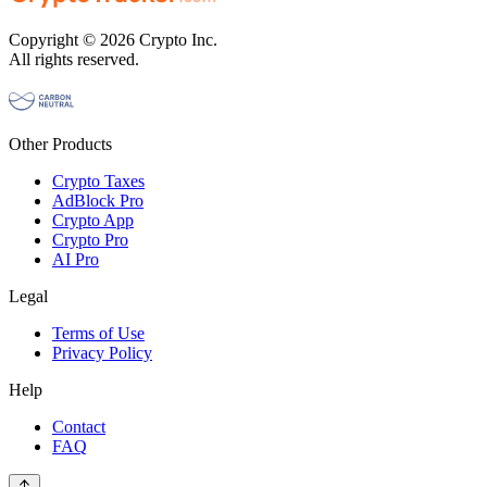
Copyright © 2026 Crypto Inc.
All rights reserved.
Other Products
Crypto Taxes
AdBlock Pro
Crypto App
Crypto Pro
AI Pro
Legal
Terms of Use
Privacy Policy
Help
Contact
FAQ