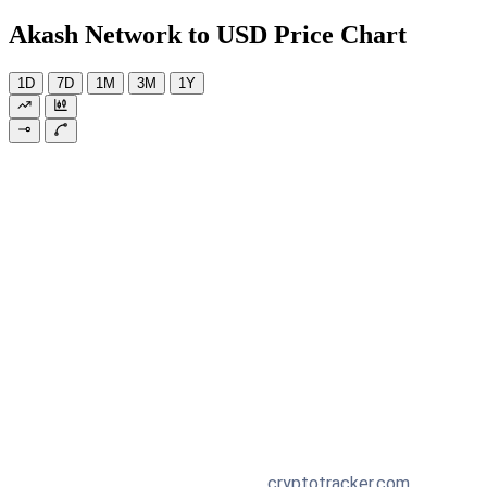
Akash Network to USD Price Chart
1D
7D
1M
3M
1Y