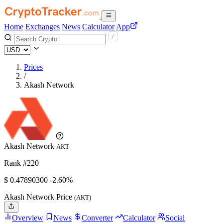
Home
Exchanges
News
Calculator
App
Prices
/
Akash Network
Akash Network
AKT
Rank #220
$
0.478903
00
-2.60%
Akash Network Price
(AKT)
Overview
News
Converter
Calculator
Social