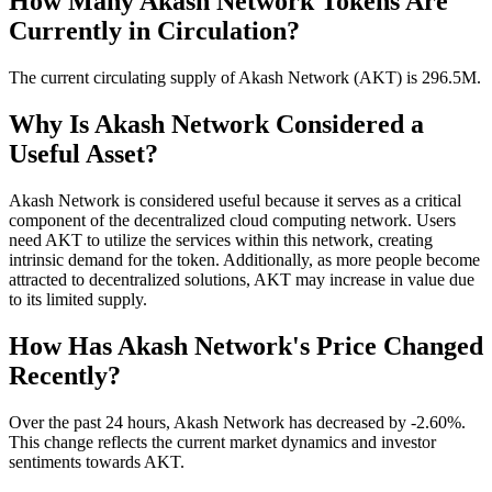
How Many Akash Network Tokens Are
Currently in Circulation?
The current circulating supply of Akash Network (AKT) is 296.5M.
Why Is Akash Network Considered a
Useful Asset?
Akash Network is considered useful because it serves as a critical
component of the decentralized cloud computing network. Users
need AKT to utilize the services within this network, creating
intrinsic demand for the token. Additionally, as more people become
attracted to decentralized solutions, AKT may increase in value due
to its limited supply.
How Has Akash Network's Price Changed
Recently?
Over the past 24 hours, Akash Network has decreased by -2.60%.
This change reflects the current market dynamics and investor
sentiments towards AKT.