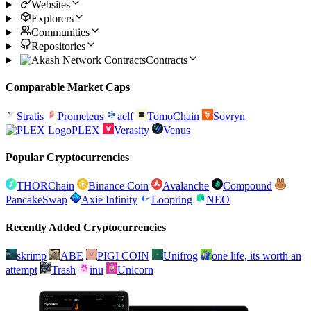
Websites
Explorers
Communities
Repositories
Contracts
Comparable Market Caps
Stratis
Prometeus
aelf
TomoChain
Sovryn
PLEX
Verasity
Venus
Popular Cryptocurrencies
THORChain
Binance Coin
Avalanche
Compound
PancakeSwap
Axie Infinity
Loopring
NEO
Recently Added Cryptocurrencies
skrimp
ABE
PIGI COIN
Unifrog
one life, its worth an
attempt
Trash
inu
Unicorn