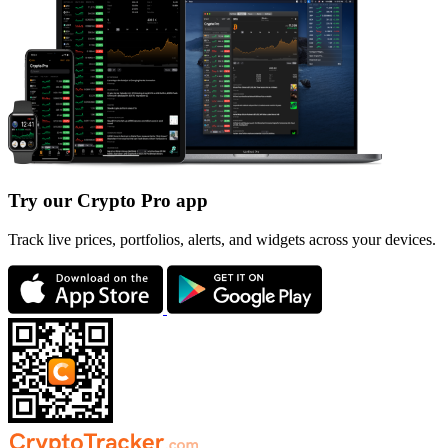
Try our Crypto Pro app
Track live prices, portfolios, alerts, and widgets across your devices.