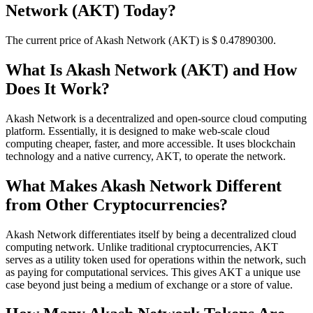
Network (AKT) Today?
The current price of Akash Network (AKT) is $ 0.478903
00
.
What Is Akash Network (AKT) and How
Does It Work?
Akash Network is a decentralized and open-source cloud computing
platform. Essentially, it is designed to make web-scale cloud
computing cheaper, faster, and more accessible. It uses blockchain
technology and a native currency, AKT, to operate the network.
What Makes Akash Network Different
from Other Cryptocurrencies?
Akash Network differentiates itself by being a decentralized cloud
computing network. Unlike traditional cryptocurrencies, AKT
serves as a utility token used for operations within the network, such
as paying for computational services. This gives AKT a unique use
case beyond just being a medium of exchange or a store of value.