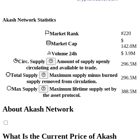
Akash Network Statistics
#220
Market Rank
$
Market Cap
142.0M
$
3.9M
Volume 24h
Circ. Supply
Amount of supply openly
296.5M
circulating and available to trade.
Total Supply
Maximum supply minus burned
296.5M
supply removed from circulation.
Max Supply
Maximum lifetime supply set by
388.5M
the asset protocol.
About Akash Network
What Is the Current Price of Akash