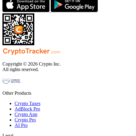
Copyright © 2026 Crypto Inc.
All rights reserved.
Other Products
Crypto Taxes
AdBlock Pro
Crypto App
Crypto Pro
AI Pro
Legal