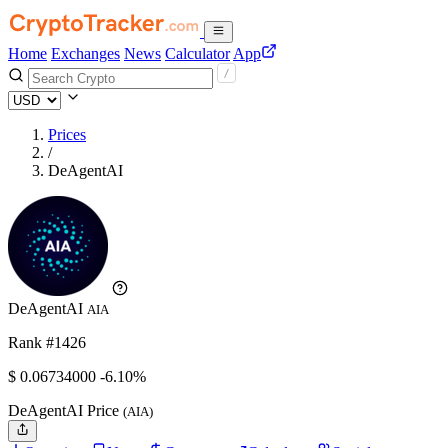
Home
Exchanges
News
Calculator
App
Prices
/
DeAgentAI
DeAgentAI
AIA
Rank #1426
$
0.06734
000
-6.10%
DeAgentAI Price
(AIA)