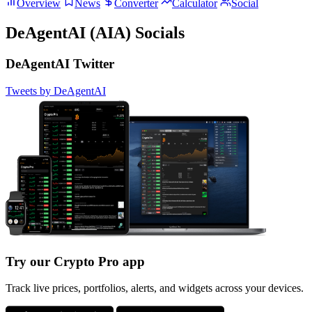
Overview
News
Converter
Calculator
Social
DeAgentAI (AIA) Socials
DeAgentAI Twitter
Tweets by DeAgentAI
Try our Crypto Pro app
Track live prices, portfolios, alerts, and widgets across your devices.